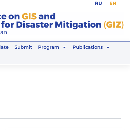
RU
EN
ate
Submit
Program
Publications