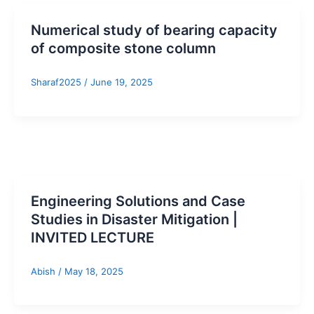
Numerical study of bearing capacity
of composite stone column
Sharaf2025
/
June 19, 2025
Engineering Solutions and Case
Studies in Disaster Mitigation |
INVITED LECTURE
Abish
/
May 18, 2025