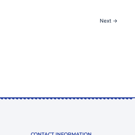
Next
→
CONTACT INFORMATION