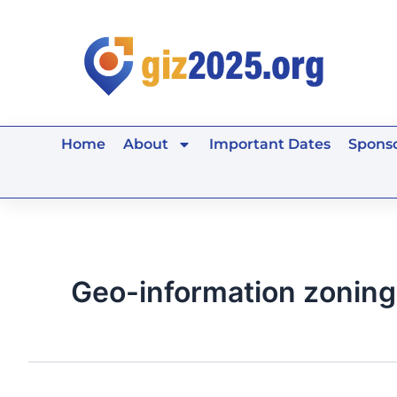
Skip
to
content
Home
About
Important Dates
Sponso
Geo-information zoning 