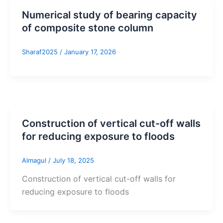
Numerical study of bearing capacity
of composite stone column
Sharaf2025
/
January 17, 2026
Construction of vertical cut-off walls
for reducing exposure to floods
Almagul
/
July 18, 2025
Construction of vertical cut-off walls for
reducing exposure to floods