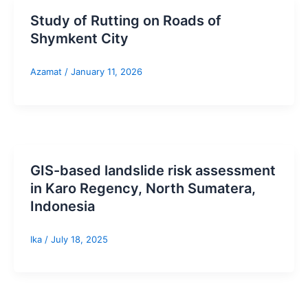
Study of Rutting on Roads of
Shymkent City
Azamat
/
January 11, 2026
GIS-based landslide risk assessment
in Karo Regency, North Sumatera,
Indonesia
Ika
/
July 18, 2025