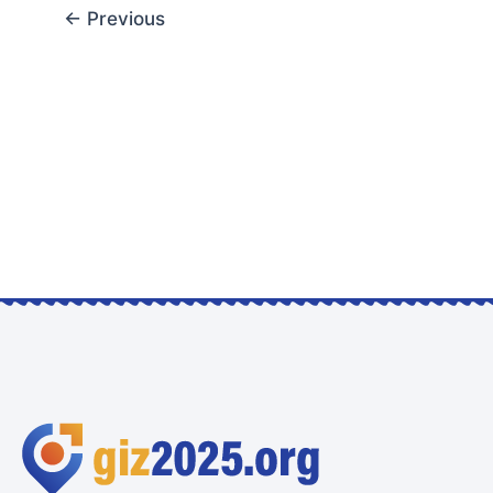
←
Previous