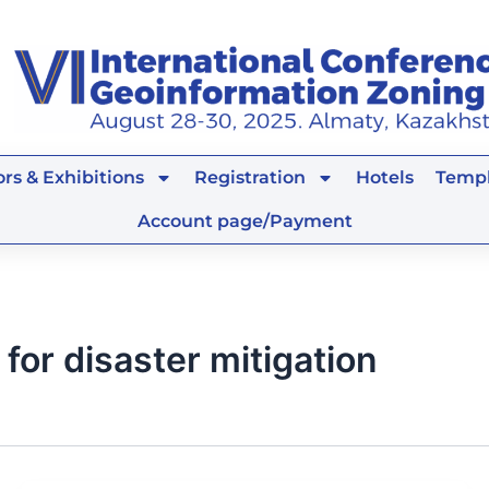
rs & Exhibitions
Registration
Hotels
Templ
Account page/Payment
for disaster mitigation