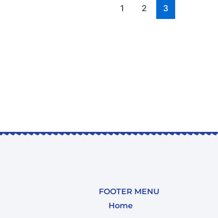
1
2
3
FOOTER MENU
Home