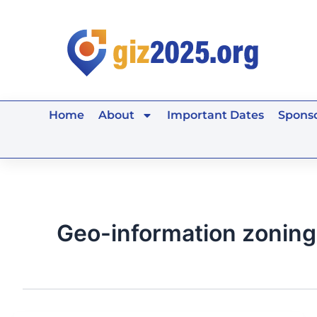
Skip
to
content
Home
About
Important Dates
Sponso
Geo-information zoning 