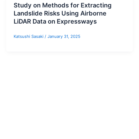
Study on Methods for Extracting
Landslide Risks Using Airborne
LiDAR Data on Expressways
Katsushi Sasaki
/
January 31, 2025