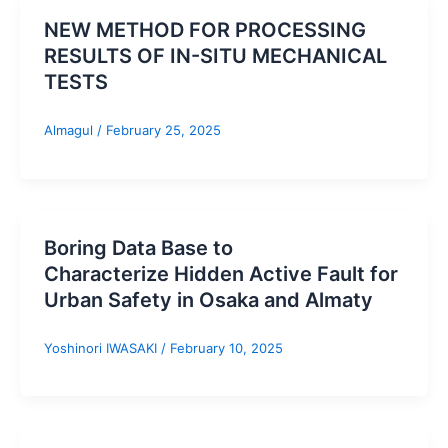
NEW METHOD FOR PROCESSING
RESULTS OF IN-SITU MECHANICAL
TESTS
Almagul
/
February 25, 2025
Boring Data Base to
Characterize Hidden Active Fault for
Urban Safety in Osaka and Almaty
Yoshinori IWASAKI
/
February 10, 2025