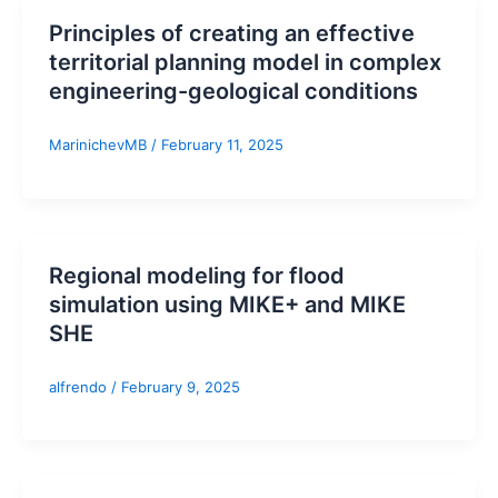
Principles of creating an effective
territorial planning model in complex
engineering-geological conditions
MarinichevMB
/
February 11, 2025
Regional modeling for flood
simulation using MIKE+ and MIKE
SHE
alfrendo
/
February 9, 2025