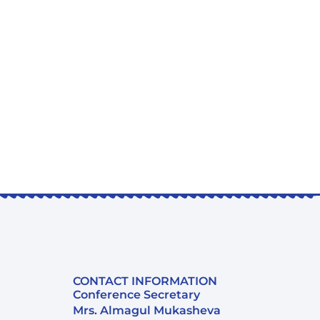
CONTACT INFORMATION
Conference Secretary
Mrs. Almagul Mukasheva