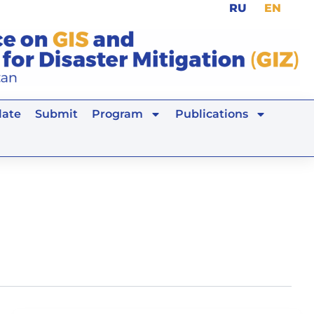
RU
EN
ate
Submit
Program
Publications