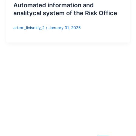
Automated information and
analitycal system of the Risk Office
artem_livisnkiy_2
/
January 31, 2025