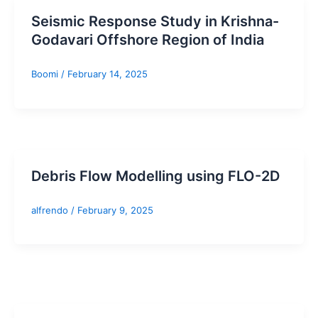
Seismic Response Study in Krishna-
Godavari Offshore Region of India
Boomi
/
February 14, 2025
Debris Flow Modelling using FLO-2D
alfrendo
/
February 9, 2025