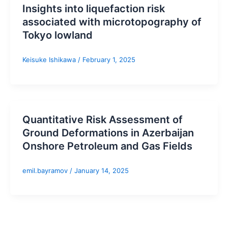
Insights into liquefaction risk
associated with microtopography of
Tokyo lowland
Keisuke Ishikawa
/
February 1, 2025
Quantitative Risk Assessment of
Ground Deformations in Azerbaijan
Onshore Petroleum and Gas Fields
emil.bayramov
/
January 14, 2025