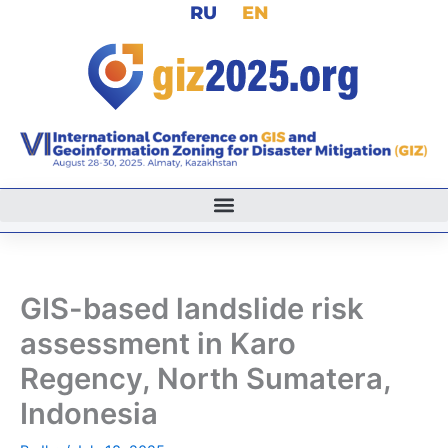
RU
EN
Skip
to
content
GIS-based landslide risk
assessment in Karo
Regency, North Sumatera,
Indonesia