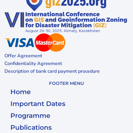
Offer Agreement
Confidentiality Agreement
Description of bank card payment procedure
FOOTER MENU
Home
Important Dates
Programme
Publications