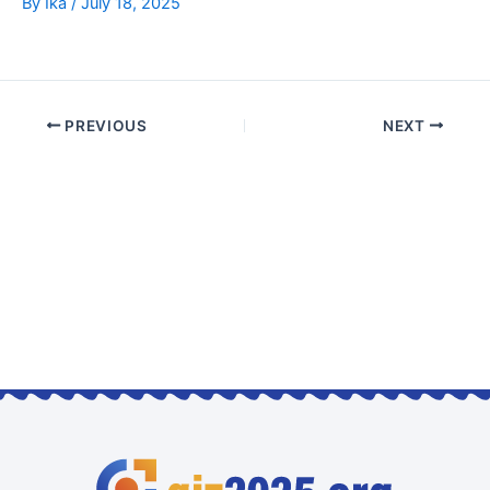
By
Ika
/
July 18, 2025
PREVIOUS
NEXT