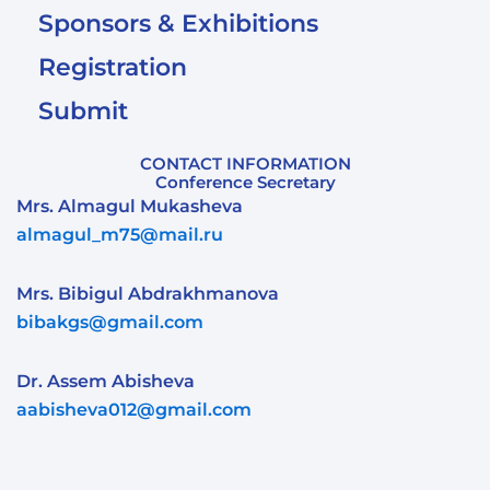
Sponsors & Exhibitions
Registration
Submit
CONTACT INFORMATION
Conference Secretary
Mrs. Almagul Mukasheva
almagul_m75@mail.ru
Mrs. Bibigul Abdrakhmanova
bibakgs@gmail.com
Dr. Assem Abisheva
aabisheva012@gmail.com