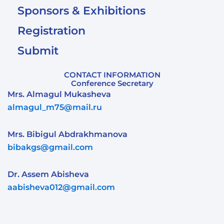
Sponsors & Exhibitions
Registration
Submit
CONTACT INFORMATION
Conference Secretary
Mrs. Almagul Mukasheva
almagul_m75@mail.ru
Mrs. Bibigul Abdrakhmanova
bibakgs@gmail.com
Dr. Assem Abisheva
aabisheva012@gmail.com