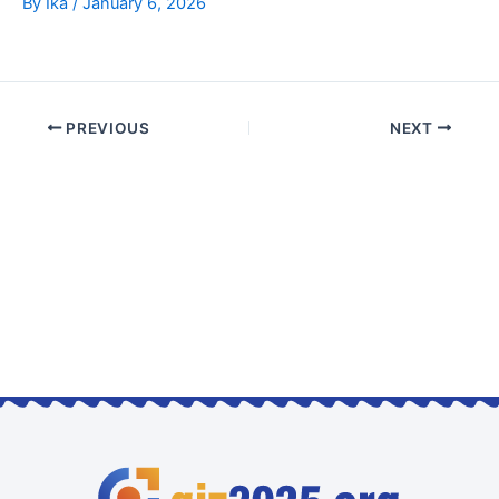
By
Ika
/
January 6, 2026
PREVIOUS
NEXT