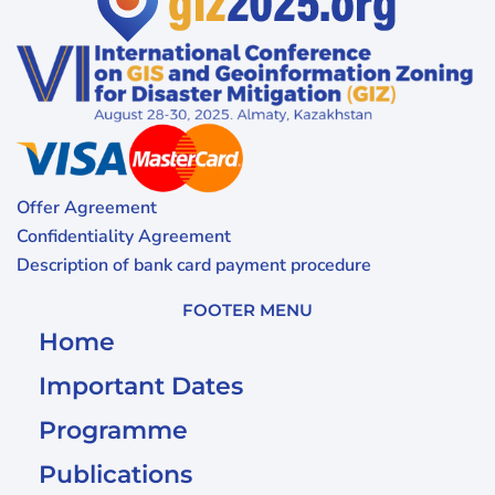
Offer Agreement
Confidentiality Agreement
Description of bank card payment procedure
FOOTER MENU
Home
Important Dates
Programme
Publications