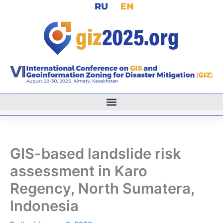
RU
EN
Skip
to
content
GIS-based landslide risk
assessment in Karo
Regency, North Sumatera,
Indonesia