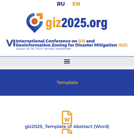
RU
EN
Skip
to
content
Template
giz2025_Template of Abstract (Word)