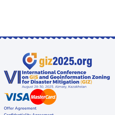
Offer Agreement