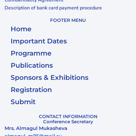
Confidentiality Agreement
Description of bank card payment procedure
FOOTER MENU
Home
Important Dates
Programme
Publications
Sponsors & Exhibitions
Registration
Submit
CONTACT INFORMATION
Conference Secretary
Mrs. Almagul Mukasheva