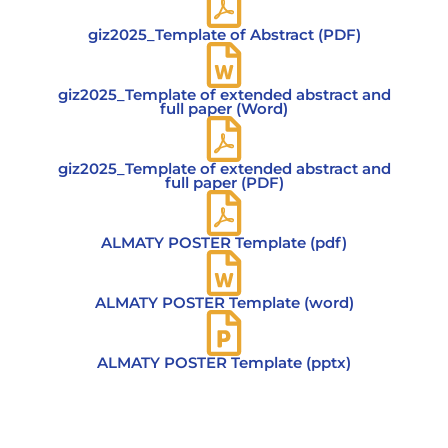
giz2025_Template of Abstract (PDF)
giz2025_Template of extended abstract and
full paper (Word)
giz2025_Template of extended abstract and
full paper (PDF)
ALMATY POSTER Template (pdf)
ALMATY POSTER Template (word)
ALMATY POSTER Template (pptx)