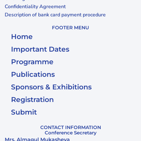
Confidentiality Agreement
Description of bank card payment procedure
FOOTER MENU
Home
Important Dates
Programme
Publications
Sponsors & Exhibitions
Registration
Submit
CONTACT INFORMATION
Conference Secretary
Mrs. Almagul Mukasheva