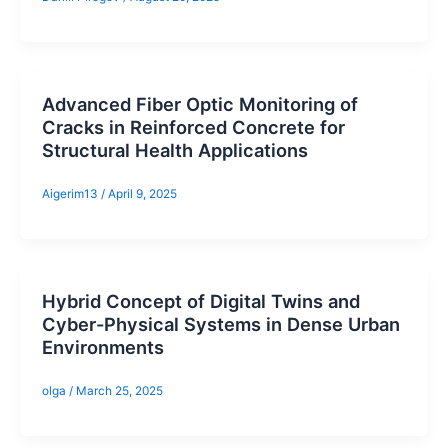
Advanced Fiber Optic Monitoring of
Cracks in Reinforced Concrete for
Structural Health Applications
Aigerim13
/
April 9, 2025
Hybrid Concept of Digital Twins and
Cyber-Physical Systems in Dense Urban
Environments
olga
/
March 25, 2025