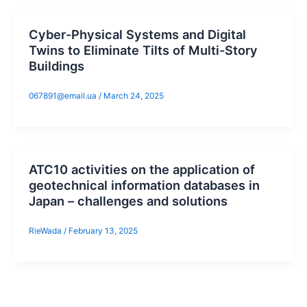
Cyber-Physical Systems and Digital
Twins to Eliminate Tilts of Multi-Story
Buildings
067891@email.ua
/
March 24, 2025
ATC10 activities on the application of
geotechnical information databases in
Japan – challenges and solutions
RieWada
/
February 13, 2025