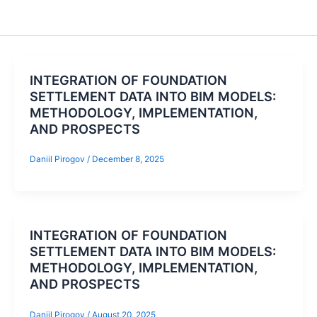
INTEGRATION OF FOUNDATION
SETTLEMENT DATA INTO BIM MODELS:
METHODOLOGY, IMPLEMENTATION,
AND PROSPECTS
Daniil Pirogov
/
December 8, 2025
INTEGRATION OF FOUNDATION
SETTLEMENT DATA INTO BIM MODELS:
METHODOLOGY, IMPLEMENTATION,
AND PROSPECTS
Daniil Pirogov
/
August 20, 2025