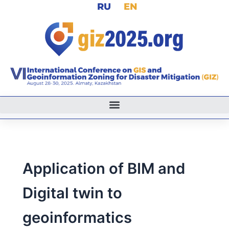
RU
EN
Skip
to
content
Application of BIM and
Digital twin to
geoinformatics