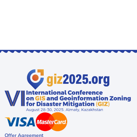
Offer Agreement