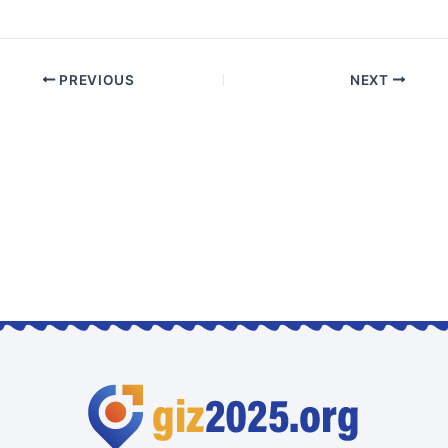
PREVIOUS
NEXT