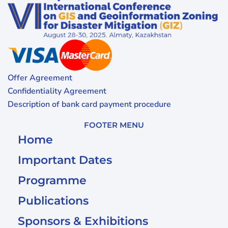
Offer Agreement
Confidentiality Agreement
Description of bank card payment procedure
FOOTER MENU
Home
Important Dates
Programme
Publications
Sponsors & Exhibitions