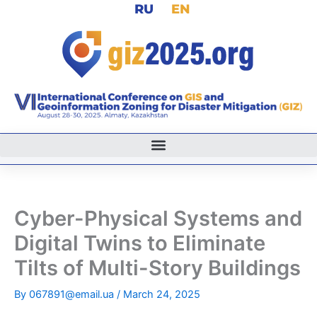
RU
EN
Skip
to
content
Cyber-Physical Systems and
Digital Twins to Eliminate
Tilts of Multi-Story Buildings
By
067891@email.ua
/
March 24, 2025