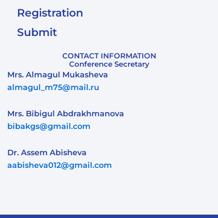
Registration
Submit
CONTACT INFORMATION
Conference Secretary
Mrs. Almagul Mukasheva
almagul_m75@mail.ru
Mrs. Bibigul Abdrakhmanova
bibakgs@gmail.com
Dr. Assem Abisheva
aabisheva012@gmail.com