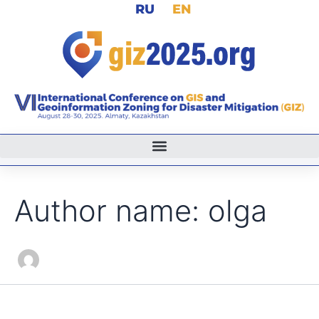
Search
RU
EN
Skip
for:
to
content
Author name: olga