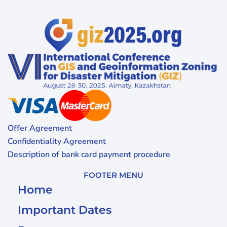
Offer Agreement
Confidentiality Agreement
Description of bank card payment procedure
FOOTER MENU
Home
Important Dates