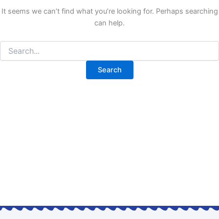
It seems we can’t find what you’re looking for. Perhaps searching
can help.