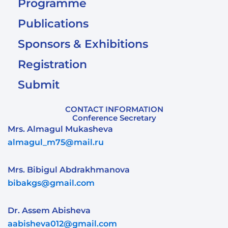
Programme
Publications
Sponsors & Exhibitions
Registration
Submit
CONTACT INFORMATION
Conference Secretary
Mrs. Almagul Mukasheva
almagul_m75@mail.ru
Mrs. Bibigul Abdrakhmanova
bibakgs@gmail.com
Dr. Assem Abisheva
aabisheva012@gmail.com