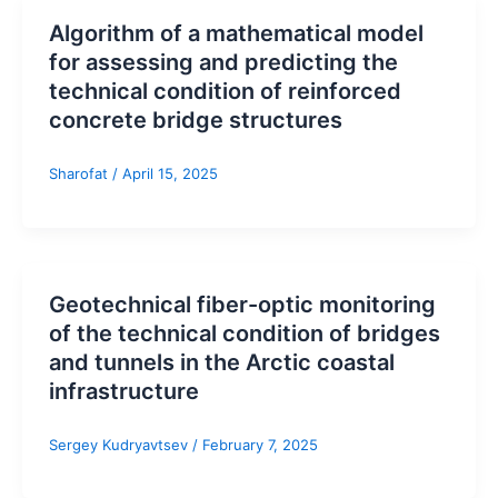
Algorithm of a mathematical model
for assessing and predicting the
technical condition of reinforced
concrete bridge structures
Sharofat
/
April 15, 2025
Geotechnical fiber-optic monitoring
of the technical condition of bridges
and tunnels in the Arctic coastal
infrastructure
Sergey Kudryavtsev
/
February 7, 2025