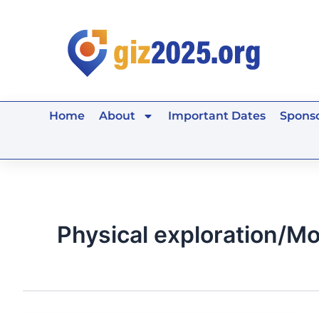
Skip
to
content
Home
About
Important Dates
Sponso
Physical exploration/Mo