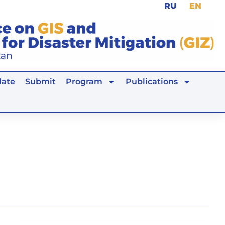
RU
EN
ate
Submit
Program
Publications