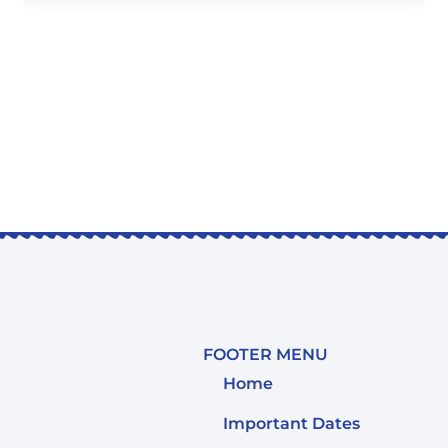
FOOTER MENU
Home
Important Dates