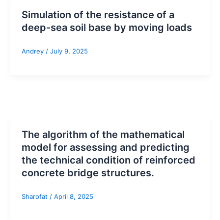
Simulation of the resistance of a
deep-sea soil base by moving loads
Andrey
/
July 9, 2025
The algorithm of the mathematical
model for assessing and predicting
the technical condition of reinforced
concrete bridge structures.
Sharofat
/
April 8, 2025