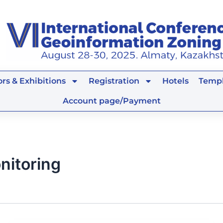
rs & Exhibitions
Registration
Hotels
Templ
Account page/Payment
nitoring