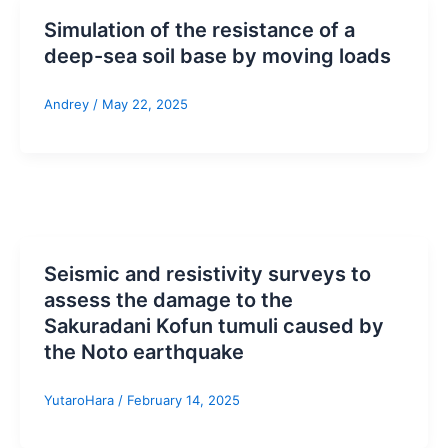
Simulation of the resistance of a
deep-sea soil base by moving loads
Andrey
/
May 22, 2025
Seismic and resistivity surveys to
assess the damage to the
Sakuradani Kofun tumuli caused by
the Noto earthquake
YutaroHara
/
February 14, 2025