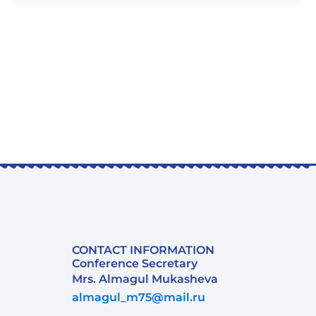
CONTACT INFORMATION
Conference Secretary
Mrs. Almagul Mukasheva
almagul_m75@mail.ru