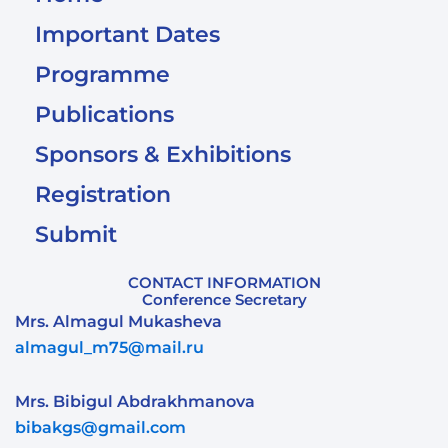
Important Dates
Programme
Publications
Sponsors & Exhibitions
Registration
Submit
CONTACT INFORMATION
Conference Secretary
Mrs. Almagul Mukasheva
almagul_m75@mail.ru
Mrs. Bibigul Abdrakhmanova
bibakgs@gmail.com