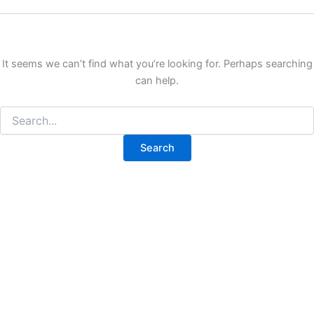
It seems we can’t find what you’re looking for. Perhaps searching
can help.