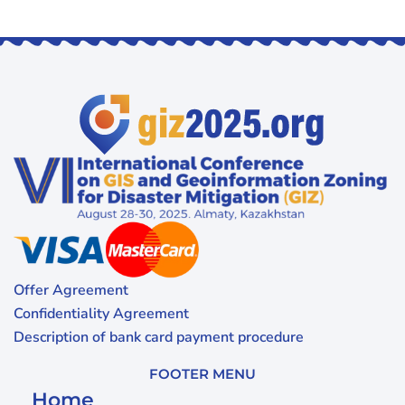
Offer Agreement
Confidentiality Agreement
Description of bank card payment procedure
FOOTER MENU
Home