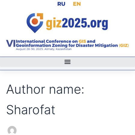
Search
RU
EN
Skip
for:
to
content
Author name:
Sharofat