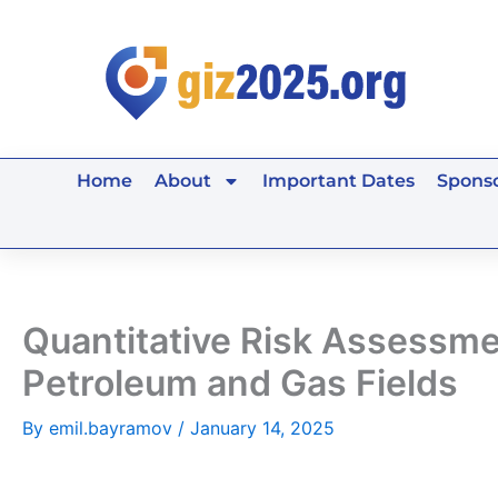
Skip
to
content
Home
About
Important Dates
Sponso
Quantitative Risk Assessme
Petroleum and Gas Fields
By
emil.bayramov
/
January 14, 2025