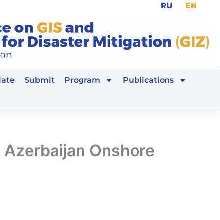
RU
EN
ate
Submit
Program
Publications
n Azerbaijan Onshore