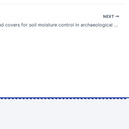
NEXT
Use of sand covers for soil moisture control in archaeological sites