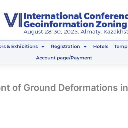
rs & Exhibitions
Registration
Hotels
Templ
Account page/Payment
nt of Ground Deformations i