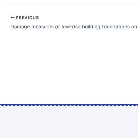
PREVIOUS