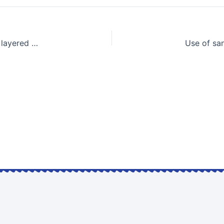
Damage measures of low-rise building foundations on layered sands due to earthquake impacts