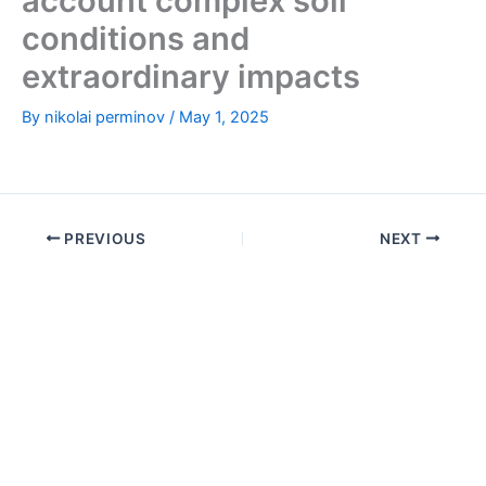
account complex soil
conditions and
extraordinary impacts
By
nikolai perminov
/
May 1, 2025
PREVIOUS
NEXT