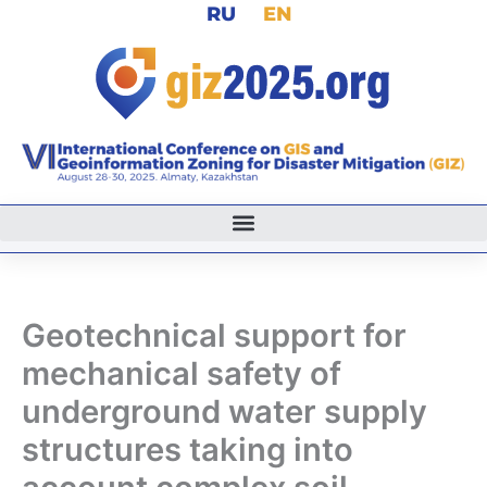
RU
EN
Skip
to
content
Geotechnical support for
mechanical safety of
underground water supply
structures taking into