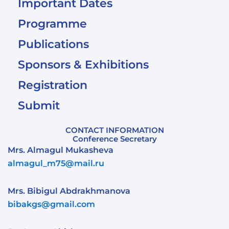
Important Dates
Programme
Publications
Sponsors & Exhibitions
Registration
Submit
CONTACT INFORMATION
Conference Secretary
Mrs. Almagul Mukasheva
almagul_m75@mail.ru
Mrs. Bibigul Abdrakhmanova
bibakgs@gmail.com