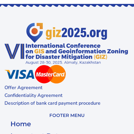
Offer Agreement
Confidentiality Agreement
Description of bank card payment procedure
FOOTER MENU
Home