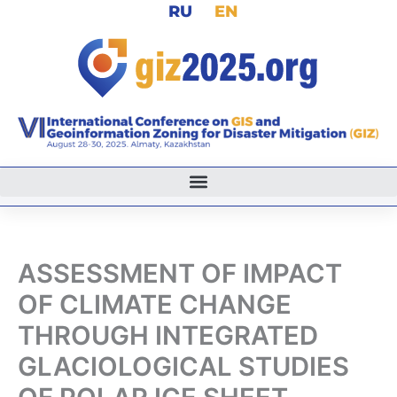
RU
EN
Skip
to
content
ASSESSMENT OF IMPACT
OF CLIMATE CHANGE
THROUGH INTEGRATED
GLACIOLOGICAL STUDIES