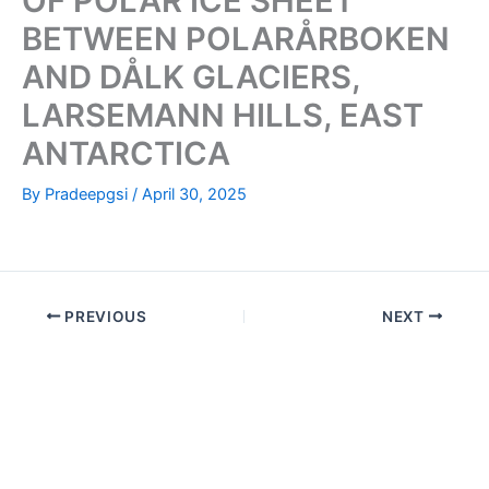
OF POLAR ICE SHEET
BETWEEN POLARÅRBOKEN
AND DÅLK GLACIERS,
LARSEMANN HILLS, EAST
ANTARCTICA
By
Pradeepgsi
/
April 30, 2025
PREVIOUS
NEXT