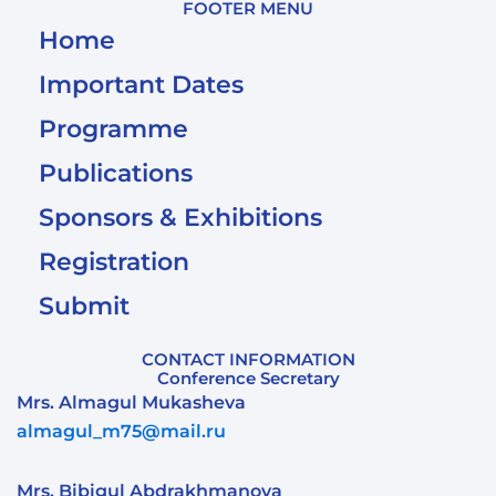
FOOTER MENU
Home
Important Dates
Programme
Publications
Sponsors & Exhibitions
Registration
Submit
CONTACT INFORMATION
Conference Secretary
Mrs. Almagul Mukasheva
almagul_m75@mail.ru
Mrs. Bibigul Abdrakhmanova