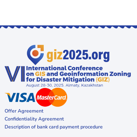
Offer Agreement
Confidentiality Agreement
Description of bank card payment procedure