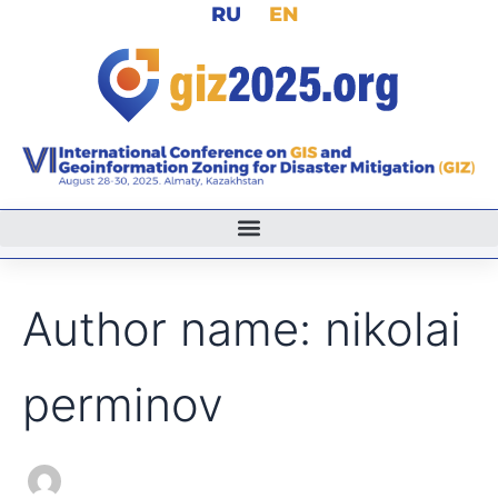
Search
RU
EN
Skip
for:
to
content
Author name: nikolai
perminov