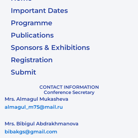
Important Dates
Programme
Publications
Sponsors & Exhibitions
Registration
Submit
CONTACT INFORMATION
Conference Secretary
Mrs. Almagul Mukasheva
almagul_m75@mail.ru
Mrs. Bibigul Abdrakhmanova
bibakgs@gmail.com