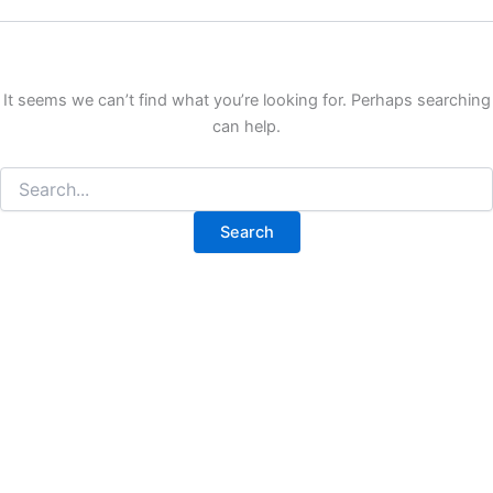
It seems we can’t find what you’re looking for. Perhaps searching
can help.