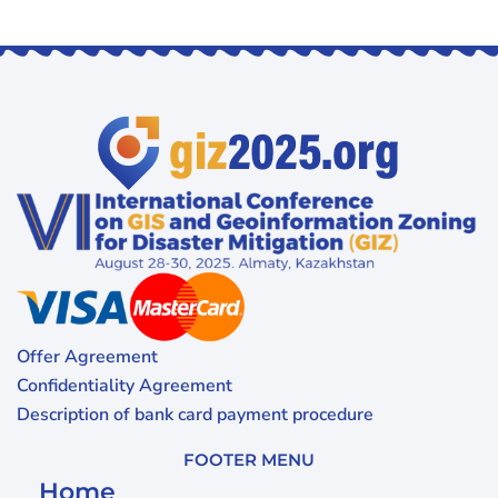
Offer Agreement
Confidentiality Agreement
Description of bank card payment procedure
FOOTER MENU
Home