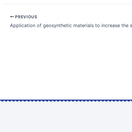
PREVIOUS