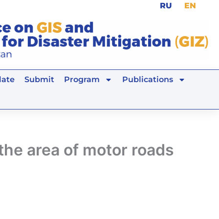
RU
EN
ate
Submit
Program
Publications
 the area of motor roads