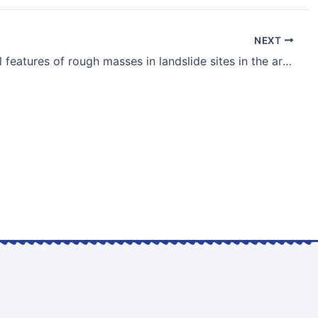
NEXT
Geological features of rough masses in landslide sites in the area of motor roads along mountain slopes