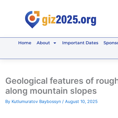
Skip
to
content
Home
About
Important Dates
Sponso
Geological features of rough
along mountain slopes
By
Kutlumuratov Baybossyn
/
August 10, 2025