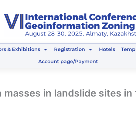
rs & Exhibitions
Registration
Hotels
Templ
Account page/Payment
 masses in landslide sites in