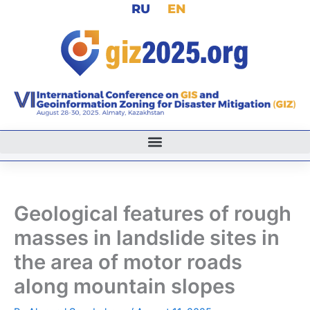
RU
EN
Skip
to
content
Geological features of rough
masses in landslide sites in
the area of motor roads
along mountain slopes