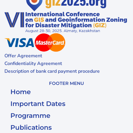
Offer Agreement
Confidentiality Agreement
Description of bank card payment procedure
FOOTER MENU
Home
Important Dates
Programme
Publications