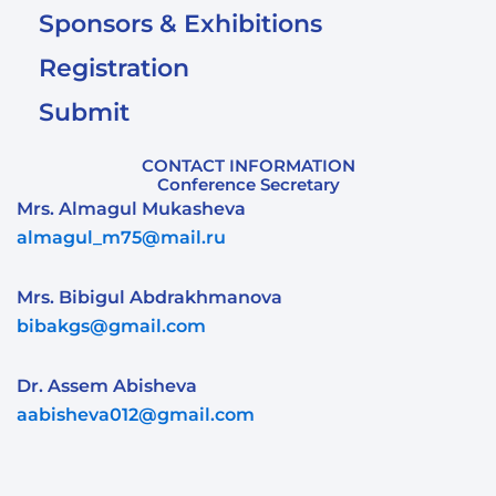
Sponsors & Exhibitions
Registration
Submit
CONTACT INFORMATION
Conference Secretary
Mrs. Almagul Mukasheva
almagul_m75@mail.ru
Mrs. Bibigul Abdrakhmanova
bibakgs@gmail.com
Dr. Assem Abisheva
aabisheva012@gmail.com