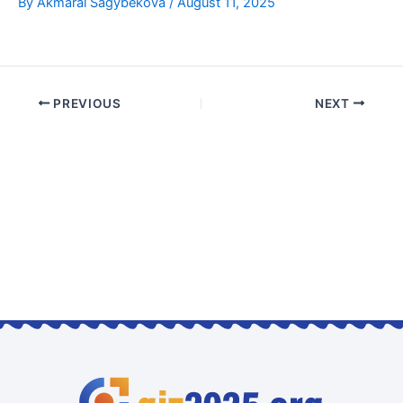
By
Akmaral Sagybekova
/
August 11, 2025
PREVIOUS
NEXT