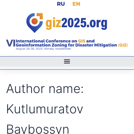
Search
RU
EN
Skip
for:
to
content
Author name:
Kutlumuratov
Baybossyn