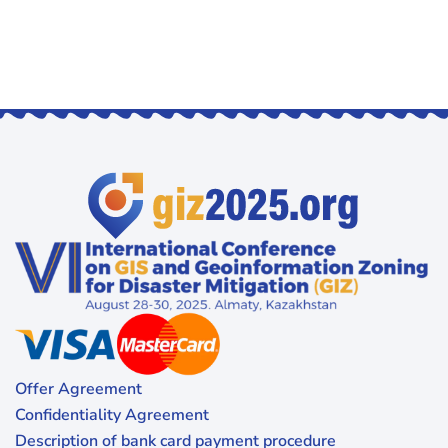
Offer Agreement
Confidentiality Agreement
Description of bank card payment procedure