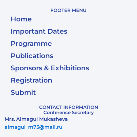
FOOTER MENU
Home
Important Dates
Programme
Publications
Sponsors & Exhibitions
Registration
Submit
CONTACT INFORMATION
Conference Secretary
Mrs. Almagul Mukasheva
almagul_m75@mail.ru