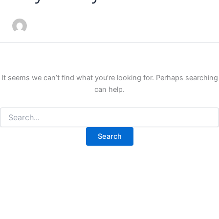
It seems we can’t find what you’re looking for. Perhaps searching
can help.