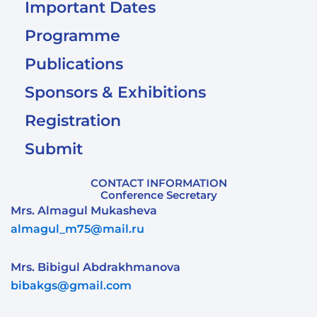
Important Dates
Programme
Publications
Sponsors & Exhibitions
Registration
Submit
CONTACT INFORMATION
Conference Secretary
Mrs. Almagul Mukasheva
almagul_m75@mail.ru
Mrs. Bibigul Abdrakhmanova
bibakgs@gmail.com