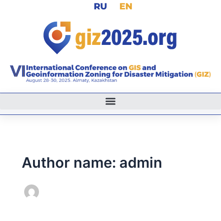
RU
EN
Skip
to
content
Author name: admin