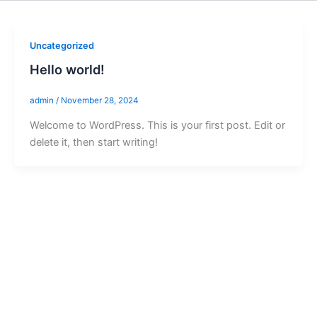
Uncategorized
Hello world!
admin
/
November 28, 2024
Welcome to WordPress. This is your first post. Edit or
delete it, then start writing!