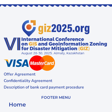
Offer Agreement
Confidentiality Agreement
Description of bank card payment procedure
FOOTER MENU
Home