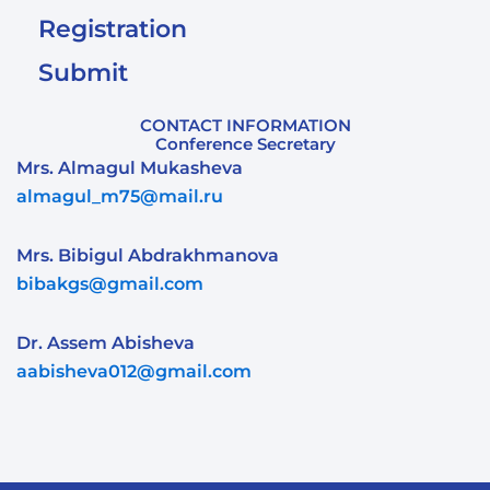
Registration
Submit
CONTACT INFORMATION
Conference Secretary
Mrs. Almagul Mukasheva
almagul_m75@mail.ru
Mrs. Bibigul Abdrakhmanova
bibakgs@gmail.com
Dr. Assem Abisheva
aabisheva012@gmail.com