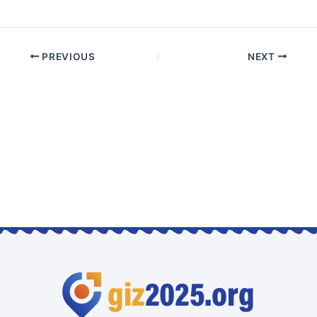
PREVIOUS
NEXT