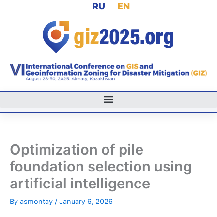
RU
EN
Skip
to
content
Optimization of pile
foundation selection using
artificial intelligence
By
asmontay
/
January 6, 2026