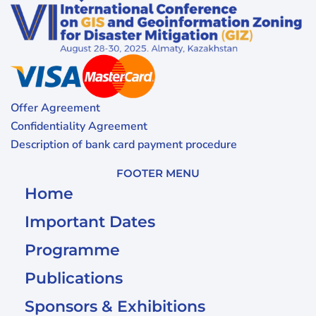
Offer Agreement
Confidentiality Agreement
Description of bank card payment procedure
FOOTER MENU
Home
Important Dates
Programme
Publications
Sponsors & Exhibitions