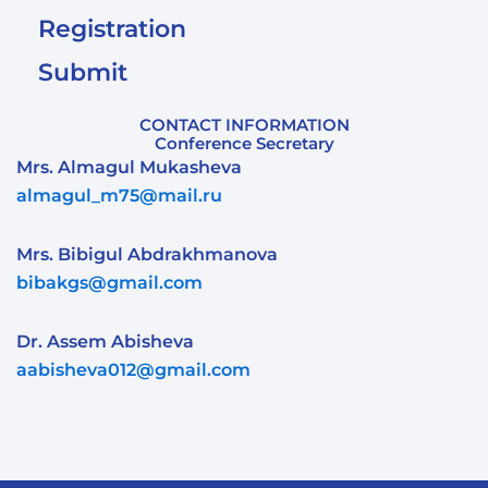
Registration
Submit
CONTACT INFORMATION
Conference Secretary
Mrs. Almagul Mukasheva
almagul_m75@mail.ru
Mrs. Bibigul Abdrakhmanova
bibakgs@gmail.com
Dr. Assem Abisheva
aabisheva012@gmail.com