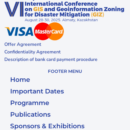
Offer Agreement
Confidentiality Agreement
Description of bank card payment procedure
FOOTER MENU
Home
Important Dates
Programme
Publications
Sponsors & Exhibitions