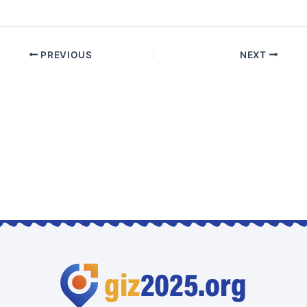
PREVIOUS
NEXT