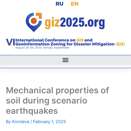
RU
EN
Skip
to
content
Mechanical properties of
soil during scenario
earthquakes
By
Koroleva
/
February 1, 2025