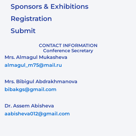
Sponsors & Exhibitions
Registration
Submit
CONTACT INFORMATION
Conference Secretary
Mrs. Almagul Mukasheva
almagul_m75@mail.ru
Mrs. Bibigul Abdrakhmanova
bibakgs@gmail.com
Dr. Assem Abisheva
aabisheva012@gmail.com