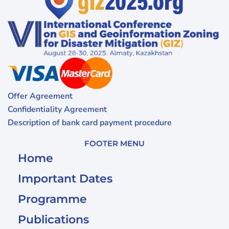
Offer Agreement
Confidentiality Agreement
Description of bank card payment procedure
FOOTER MENU
Home
Important Dates
Programme
Publications