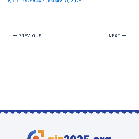
By
F.F. Zekhniev
/
January 31, 2025
PREVIOUS
NEXT