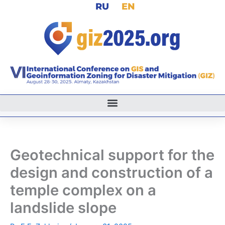
RU
EN
Skip
to
content
Geotechnical support for the
design and construction of a
temple complex on a
landslide slope