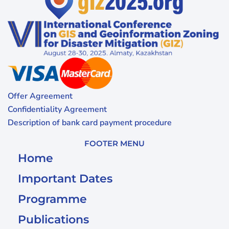
Offer Agreement
Confidentiality Agreement
Description of bank card payment procedure
FOOTER MENU
Home
Important Dates
Programme
Publications