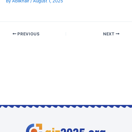
By
Abilkhair
/
August 1, 2025
PREVIOUS
NEXT