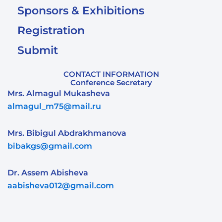
Sponsors & Exhibitions
Registration
Submit
CONTACT INFORMATION
Conference Secretary
Mrs. Almagul Mukasheva
almagul_m75@mail.ru
Mrs. Bibigul Abdrakhmanova
bibakgs@gmail.com
Dr. Assem Abisheva
aabisheva012@gmail.com