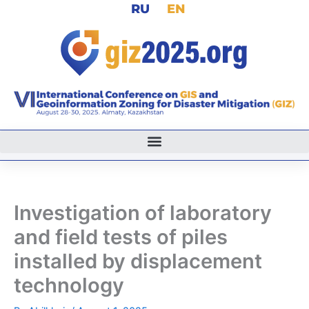
RU
EN
Skip
to
content
Investigation of laboratory
and field tests of piles
installed by displacement
technology