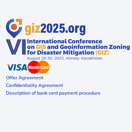
Offer Agreement
Confidentiality Agreement
Description of bank card payment procedure