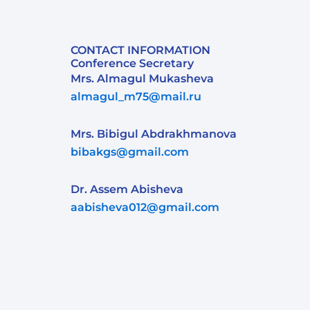
CONTACT INFORMATION
Conference Secretary
Mrs. Almagul Mukasheva
almagul_m75@mail.ru
Mrs. Bibigul Abdrakhmanova
bibakgs@gmail.com
Dr. Assem Abisheva
aabisheva012@gmail.com