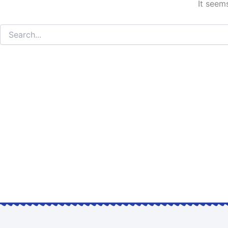
It seem