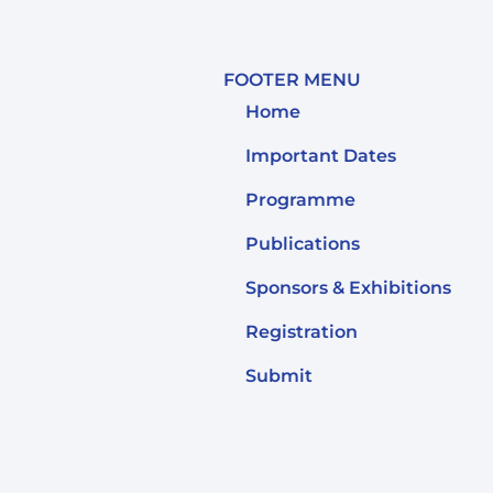
FOOTER MENU
Home
Important Dates
Programme
Publications
Sponsors & Exhibitions
Registration
Submit