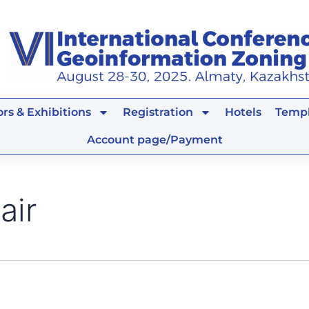
rs & Exhibitions
Registration
Hotels
Templ
Account page/Payment
air