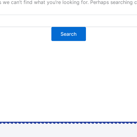
s we can’t find what you’re looking for. Perhaps searching c