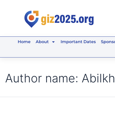
Search
Skip
for:
to
content
Home
About
Important Dates
Sponso
Author name: Abilkh