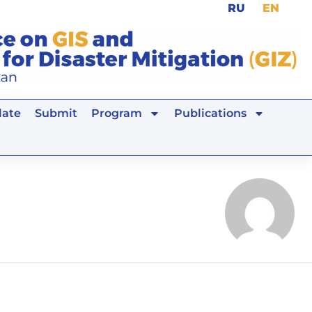
RU
EN
ate
Submit
Program
Publications