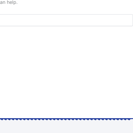
an help.