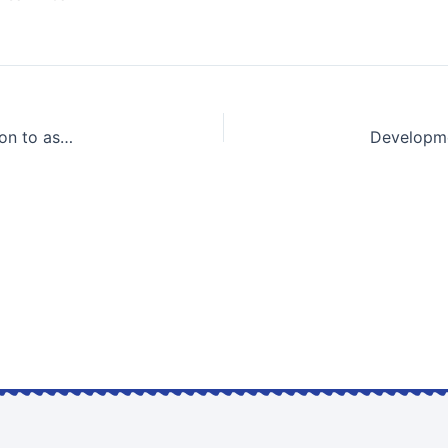
Utilization of Geoinformatic database and its application to assessment of settlement of the reclaimed marine foundations due to the construction of Kansai International Airport | KEYNOTE LECTURE