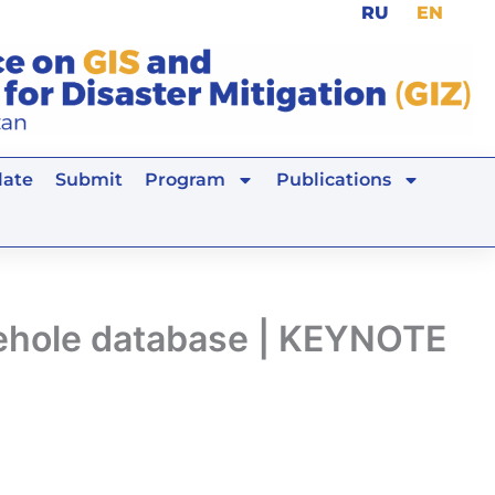
RU
EN
ate
Submit
Program
Publications
rehole database | KEYNOTE