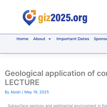
Skip
to
content
Home
About
Important Dates
Sponso
Geological application of 
LECTURE
By
Abish
/
May 19, 2025
Subsurface geology and sedimental environment in Ka