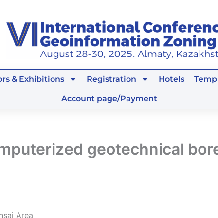
rs & Exhibitions
Registration
Hotels
Templ
Account page/Payment
computerized geotechnical bo
nsai Area