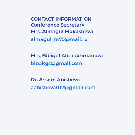
CONTACT INFORMATION
Conference Secretary
Mrs. Almagul Mukasheva
almagul_m75@mail.ru
Mrs. Bibigul Abdrakhmanova
bibakgs@gmail.com
Dr. Assem Abisheva
aabisheva012@gmail.com