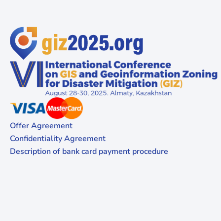
Offer Agreement
Confidentiality Agreement
Description of bank card payment procedure