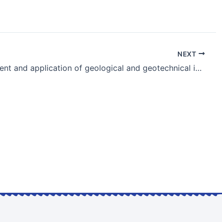
NEXT
Development and application of geological and geotechnical information databases in Japan and the ATC10’s challenge on uncertainties | KEYNOTE LECTURE