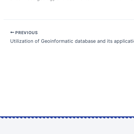
PREVIOUS