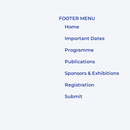
FOOTER MENU
Home
Important Dates
Programme
Publications
Sponsors & Exhibitions
Registration
Submit