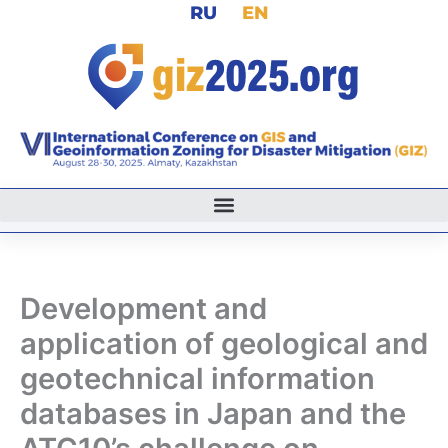
RU
EN
Skip
to
content
Development and
application of geological and
geotechnical information
databases in Japan and the