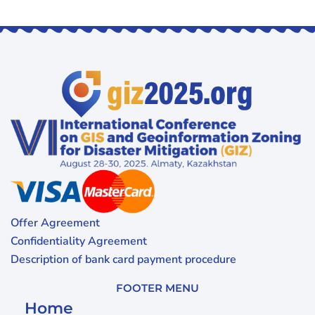
Offer Agreement
Confidentiality Agreement
Description of bank card payment procedure
FOOTER MENU
Home