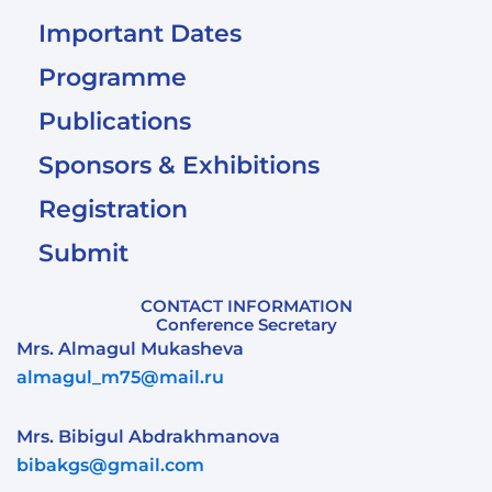
Important Dates
Programme
Publications
Sponsors & Exhibitions
Registration
Submit
CONTACT INFORMATION
Conference Secretary
Mrs. Almagul Mukasheva
almagul_m75@mail.ru
Mrs. Bibigul Abdrakhmanova
bibakgs@gmail.com