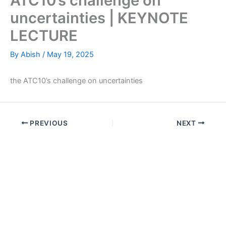
ATC10’s challenge on
uncertainties | KEYNOTE
LECTURE
By
Abish
/
May 19, 2025
the ATC10’s challenge on uncertainties
PREVIOUS
NEXT