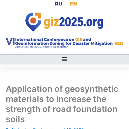
RU
EN
Skip
to
content
Application of geosynthetic
materials to increase the
strength of road foundation
soils