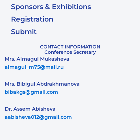
Sponsors & Exhibitions
Registration
Submit
CONTACT INFORMATION
Conference Secretary
Mrs. Almagul Mukasheva
almagul_m75@mail.ru
Mrs. Bibigul Abdrakhmanova
bibakgs@gmail.com
Dr. Assem Abisheva
aabisheva012@gmail.com