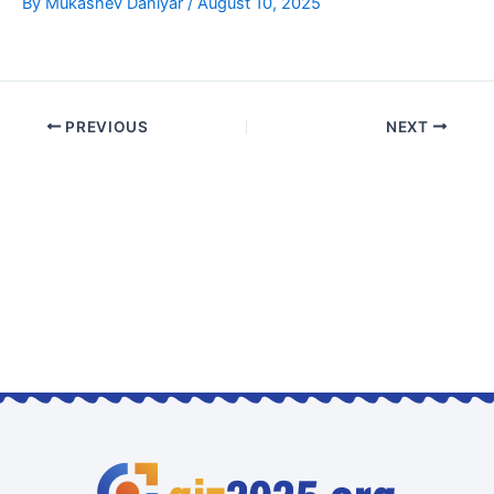
By
Mukashev Daniyar
/
August 10, 2025
PREVIOUS
NEXT