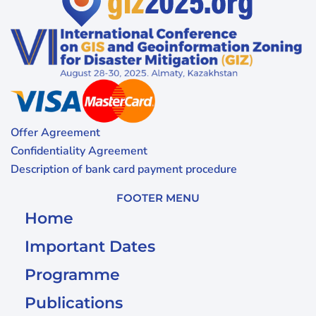
Offer Agreement
Confidentiality Agreement
Description of bank card payment procedure
FOOTER MENU
Home
Important Dates
Programme
Publications