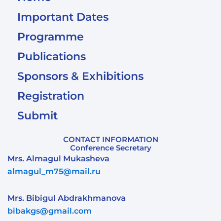
Important Dates
Programme
Publications
Sponsors & Exhibitions
Registration
Submit
CONTACT INFORMATION
Conference Secretary
Mrs. Almagul Mukasheva
almagul_m75@mail.ru
Mrs. Bibigul Abdrakhmanova
bibakgs@gmail.com