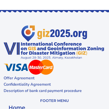
Offer Agreement
Confidentiality Agreement
Description of bank card payment procedure
FOOTER MENU
Home