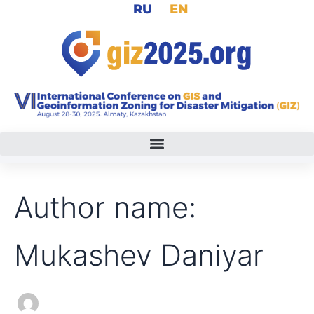
Search
RU
EN
Skip
for:
to
content
Author name:
Mukashev Daniyar