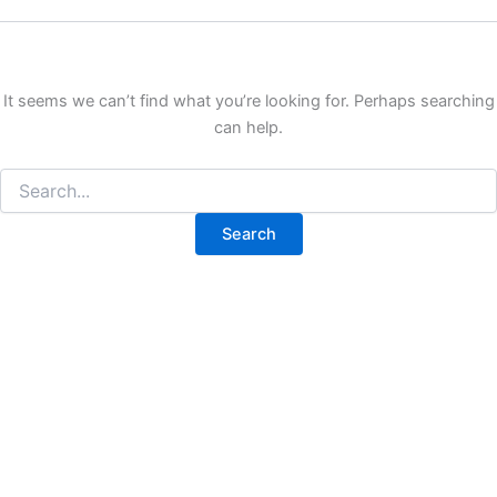
It seems we can’t find what you’re looking for. Perhaps searching
can help.