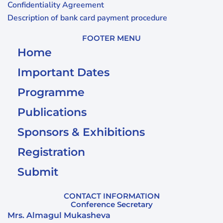
Confidentiality Agreement
Description of bank card payment procedure
FOOTER MENU
Home
Important Dates
Programme
Publications
Sponsors & Exhibitions
Registration
Submit
CONTACT INFORMATION
Conference Secretary
Mrs. Almagul Mukasheva