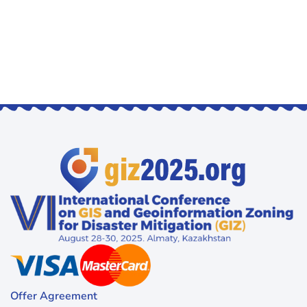
Offer Agreement