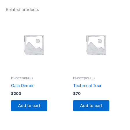
Related products
Иностранцы
Иностранцы
Gala Dinner
Technical Tour
$
200
$
70
Add to cart
Add to cart