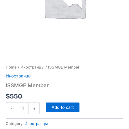
Home
/
Иностранцы
/ ISSMGE Member
Иностранцы
ISSMGE Member
$
550
Add to cart
-
+
Category:
Иностранцы