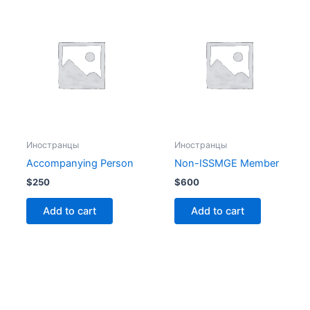
Иностранцы
Иностранцы
Accompanying Person
Non-ISSMGE Member
$
250
$
600
Add to cart
Add to cart