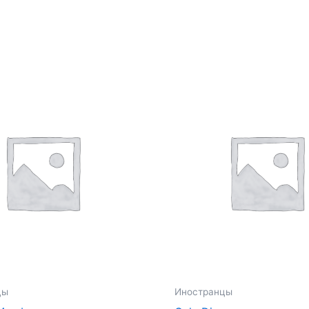
цы
Иностранцы