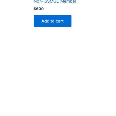
Non-ISSMGE Member
$
600
Add to cart