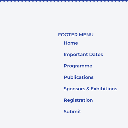
FOOTER MENU
Home
Important Dates
Programme
Publications
Sponsors & Exhibitions
Registration
Submit