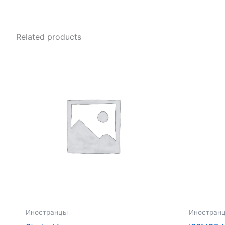
Related products
Иностранцы
Иностран