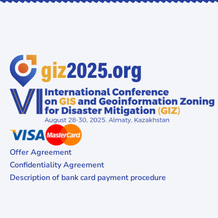
Offer Agreement
Confidentiality Agreement
Description of bank card payment procedure