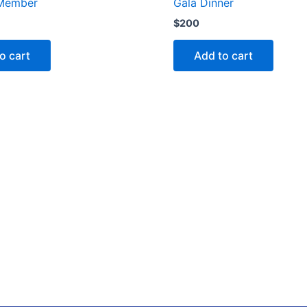
Member
Gala Dinner
$
200
o cart
Add to cart