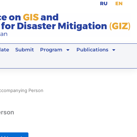
RU
EN
ate
Submit
Program
Publications
ccompanying Person
erson