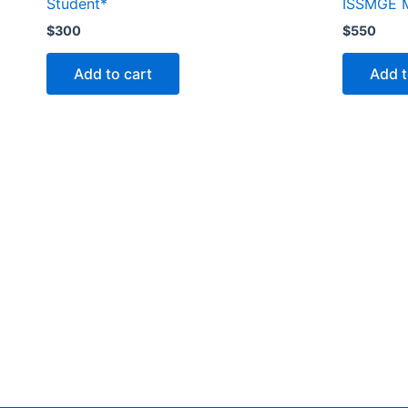
Student*
ISSMGE 
$
300
$
550
Add to cart
Add t