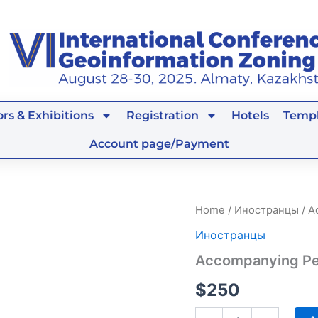
rs & Exhibitions
Registration
Hotels
Templ
Account page/Payment
Accompanying
Home
/
Иностранцы
/ A
Person
Иностранцы
quantity
Accompanying P
$
250