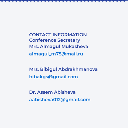
CONTACT INFORMATION
Conference Secretary
Mrs. Almagul Mukasheva
almagul_m75@mail.ru
Mrs. Bibigul Abdrakhmanova
bibakgs@gmail.com
Dr. Assem Abisheva
aabisheva012@gmail.com