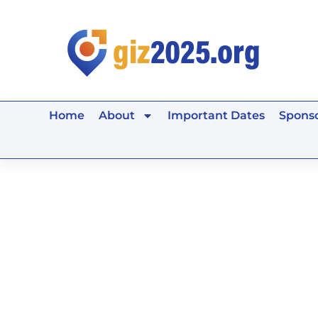
Skip
to
content
Home
About
Important Dates
Sponso