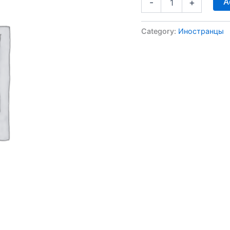
A
-
+
Category:
Иностранцы