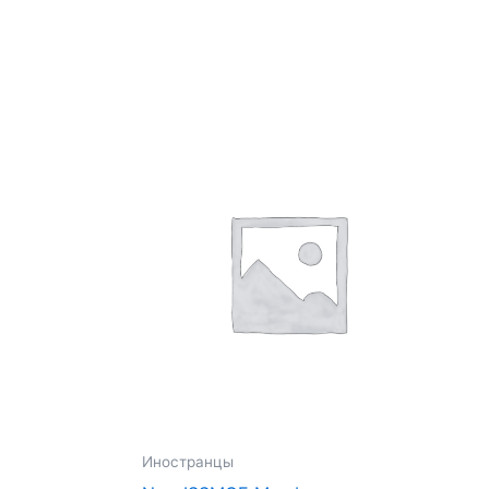
Иностранцы