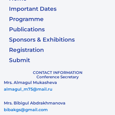
Important Dates
Programme
Publications
Sponsors & Exhibitions
Registration
Submit
CONTACT INFORMATION
Conference Secretary
Mrs. Almagul Mukasheva
almagul_m75@mail.ru
Mrs. Bibigul Abdrakhmanova
bibakgs@gmail.com