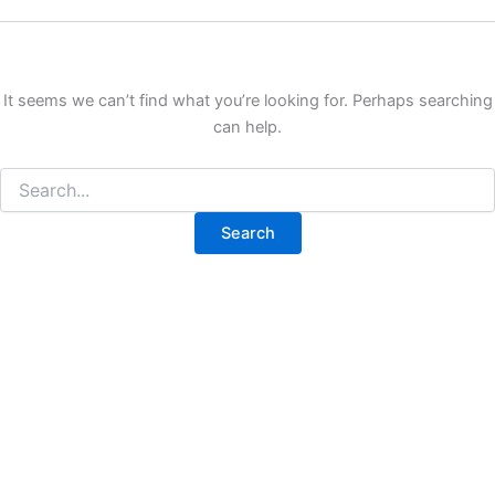
It seems we can’t find what you’re looking for. Perhaps searching
can help.