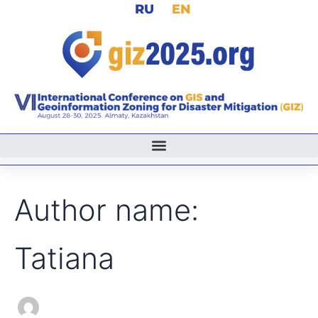
Search
RU
EN
Skip
for:
to
content
Author name:
Tatiana