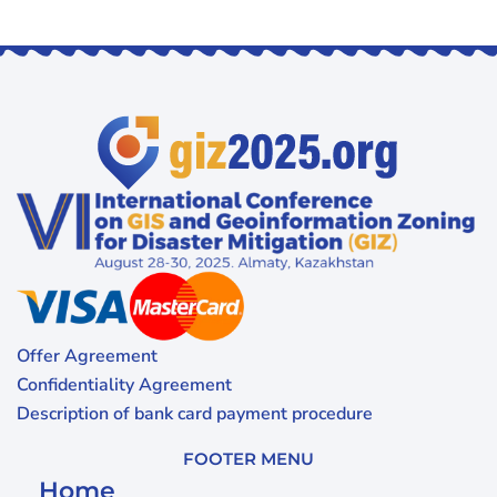
Offer Agreement
Confidentiality Agreement
Description of bank card payment procedure
FOOTER MENU
Home