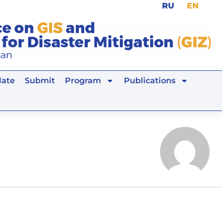
RU
EN
ate
Submit
Program
Publications