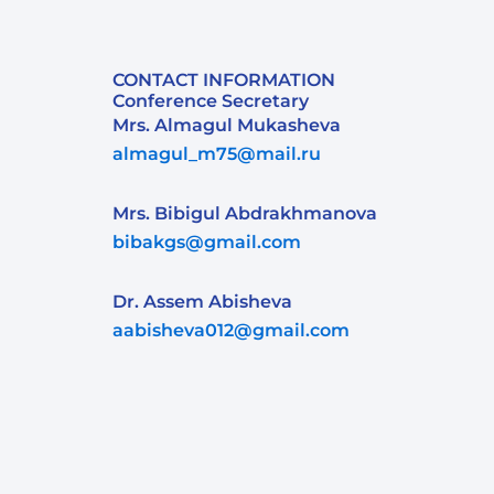
CONTACT INFORMATION
Conference Secretary
Mrs. Almagul Mukasheva
almagul_m75@mail.ru
Mrs. Bibigul Abdrakhmanova
bibakgs@gmail.com
Dr. Assem Abisheva
aabisheva012@gmail.com