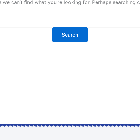
s we can’t find what you’re looking for. Perhaps searching c