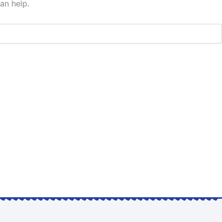
an help.