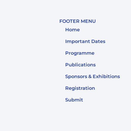
FOOTER MENU
Home
Important Dates
Programme
Publications
Sponsors & Exhibitions
Registration
Submit