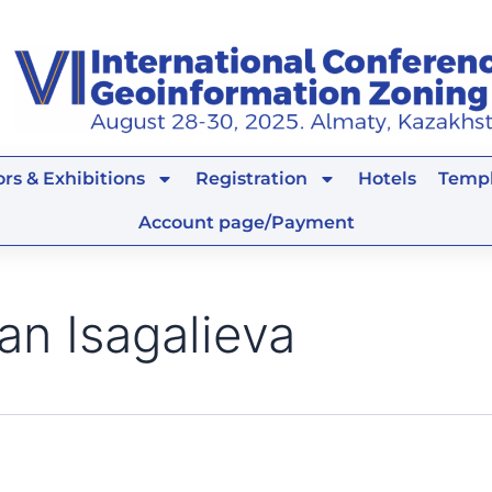
rs & Exhibitions
Registration
Hotels
Templ
Account page/Payment
an Isagalieva