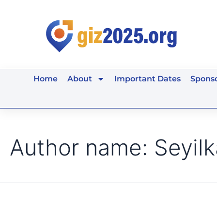
Search
Skip
for:
to
content
Home
About
Important Dates
Sponso
Author name: Seyilk