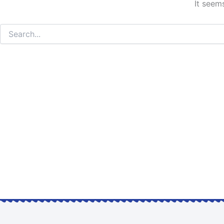
It seem