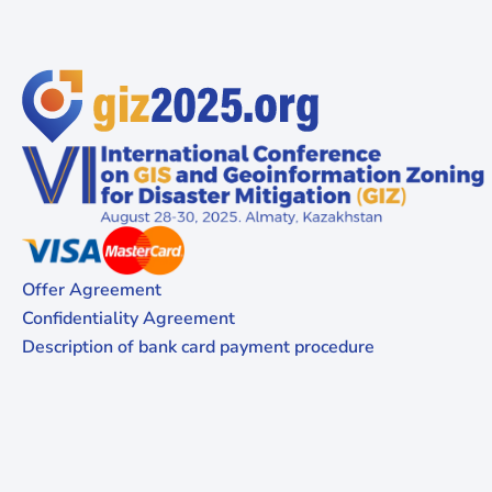
Offer Agreement
Confidentiality Agreement
Description of bank card payment procedure