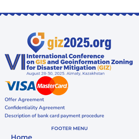
Offer Agreement
Confidentiality Agreement
Description of bank card payment procedure
FOOTER MENU
Home