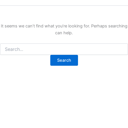
It seems we can’t find what you’re looking for. Perhaps searching
can help.