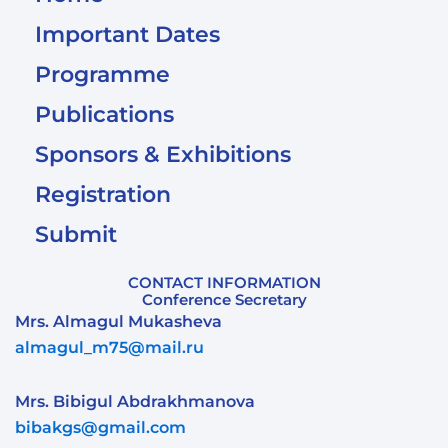
Important Dates
Programme
Publications
Sponsors & Exhibitions
Registration
Submit
CONTACT INFORMATION
Conference Secretary
Mrs. Almagul Mukasheva
almagul_m75@mail.ru
Mrs. Bibigul Abdrakhmanova
bibakgs@gmail.com