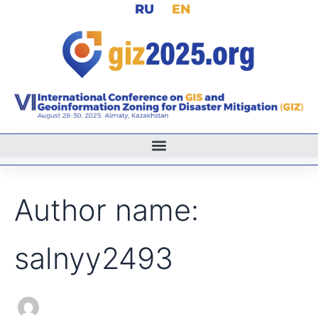
Search
RU
EN
Skip
for:
to
content
Author name:
salnyy2493