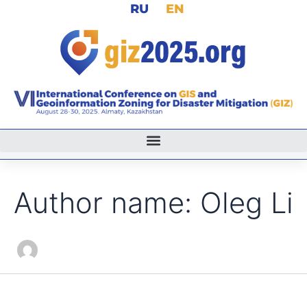
Search
RU
EN
Skip
for:
to
content
Author name: Oleg Li