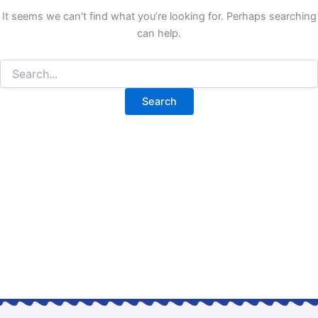
It seems we can’t find what you’re looking for. Perhaps searching
can help.