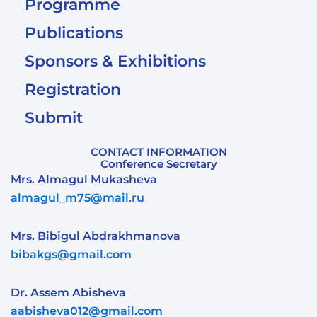
Programme
Publications
Sponsors & Exhibitions
Registration
Submit
CONTACT INFORMATION
Conference Secretary
Mrs. Almagul Mukasheva
almagul_m75@mail.ru
Mrs. Bibigul Abdrakhmanova
bibakgs@gmail.com
Dr. Assem Abisheva
aabisheva012@gmail.com