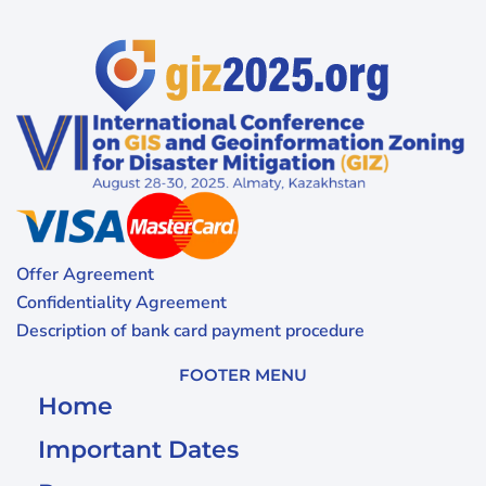
Offer Agreement
Confidentiality Agreement
Description of bank card payment procedure
FOOTER MENU
Home
Important Dates