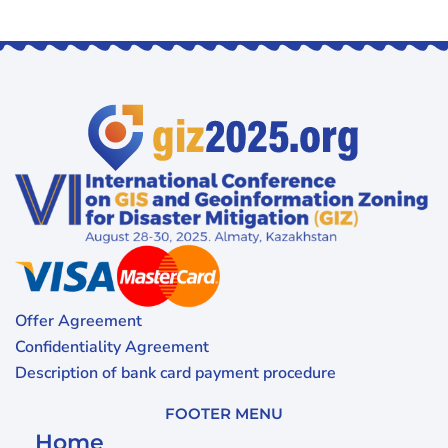
Offer Agreement
Confidentiality Agreement
Description of bank card payment procedure
FOOTER MENU
Home