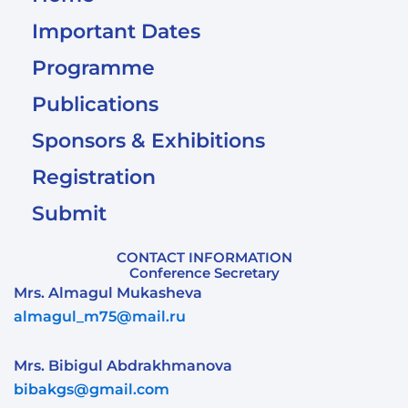
Important Dates
Programme
Publications
Sponsors & Exhibitions
Registration
Submit
CONTACT INFORMATION
Conference Secretary
Mrs. Almagul Mukasheva
almagul_m75@mail.ru
Mrs. Bibigul Abdrakhmanova
bibakgs@gmail.com