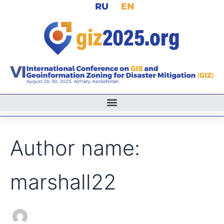
Search
RU
EN
Skip
for:
to
content
Author name:
marshall22