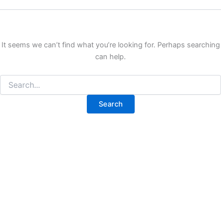
It seems we can’t find what you’re looking for. Perhaps searching
can help.