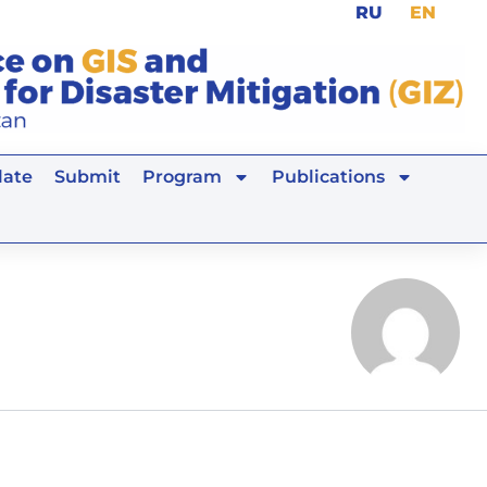
RU
EN
ate
Submit
Program
Publications