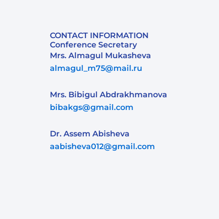
CONTACT INFORMATION
Conference Secretary
Mrs. Almagul Mukasheva
almagul_m75@mail.ru
Mrs. Bibigul Abdrakhmanova
bibakgs@gmail.com
Dr. Assem Abisheva
aabisheva012@gmail.com