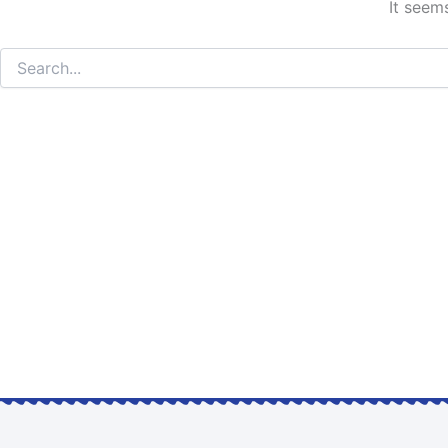
It seem