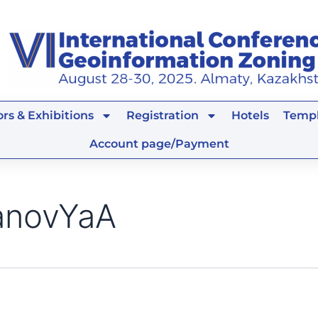
rs & Exhibitions
Registration
Hotels
Templ
Account page/Payment
anovYaA