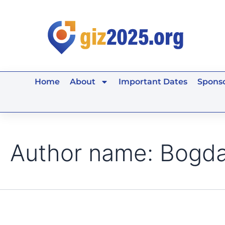
Search
Skip
for:
to
content
Home
About
Important Dates
Sponso
Author name: Bogd