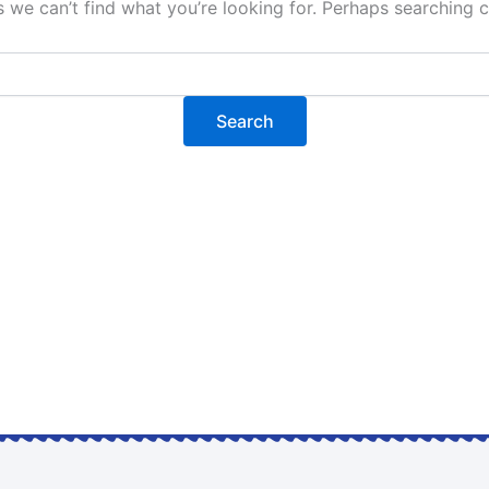
s we can’t find what you’re looking for. Perhaps searching c