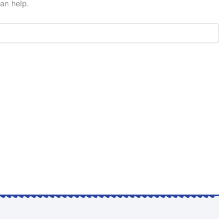
an help.