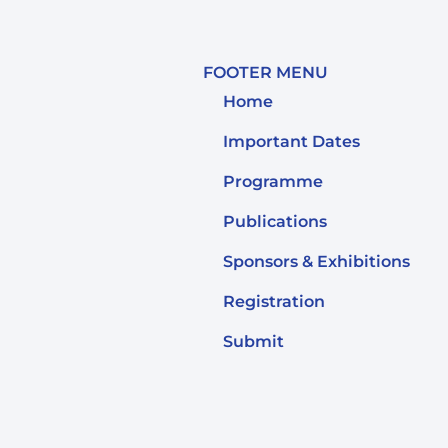
FOOTER MENU
Home
Important Dates
Programme
Publications
Sponsors & Exhibitions
Registration
Submit