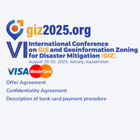
Offer Agreement
Confidentiality Agreement
Description of bank card payment procedure