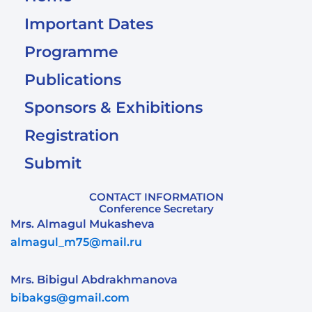
Important Dates
Programme
Publications
Sponsors & Exhibitions
Registration
Submit
CONTACT INFORMATION
Conference Secretary
Mrs. Almagul Mukasheva
almagul_m75@mail.ru
Mrs. Bibigul Abdrakhmanova
bibakgs@gmail.com