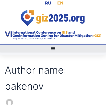
Search
RU
EN
Skip
for:
to
content
Author name:
bakenov