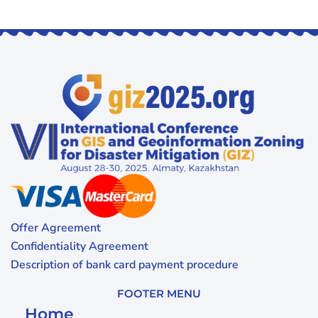
Offer Agreement
Confidentiality Agreement
Description of bank card payment procedure
FOOTER MENU
Home