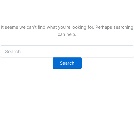
It seems we can’t find what you’re looking for. Perhaps searching
can help.