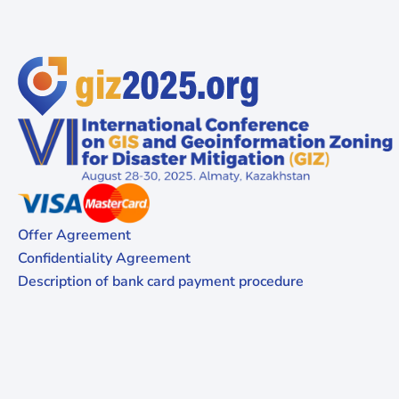
Offer Agreement
Confidentiality Agreement
Description of bank card payment procedure