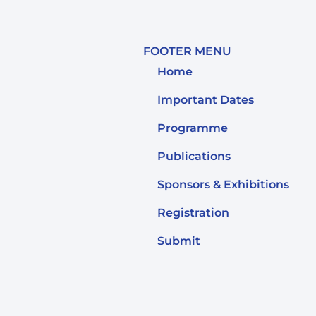
FOOTER MENU
Home
Important Dates
Programme
Publications
Sponsors & Exhibitions
Registration
Submit