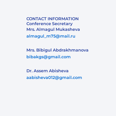
CONTACT INFORMATION
Conference Secretary
Mrs. Almagul Mukasheva
almagul_m75@mail.ru
Mrs. Bibigul Abdrakhmanova
bibakgs@gmail.com
Dr. Assem Abisheva
aabisheva012@gmail.com