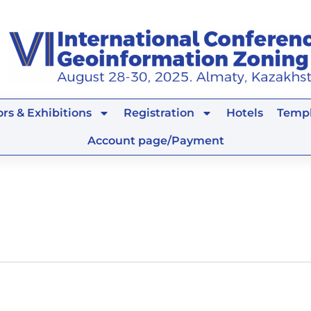
rs & Exhibitions
Registration
Hotels
Templ
Account page/Payment