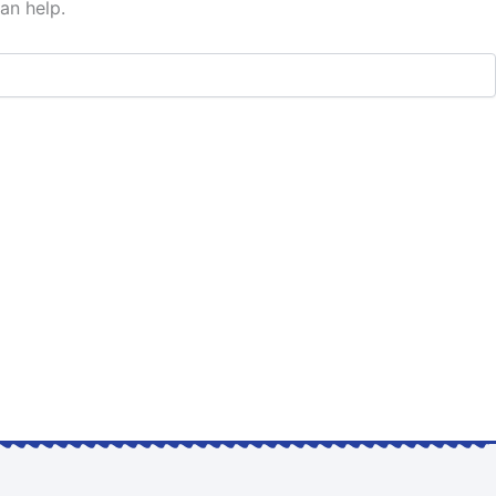
an help.