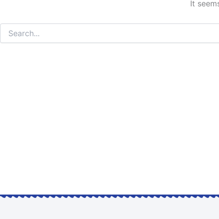
It seem