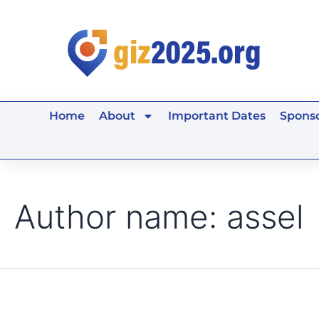
Search
Skip
for:
to
content
Home
About
Important Dates
Sponso
Author name: assel