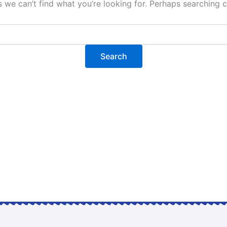
s we can’t find what you’re looking for. Perhaps searching c