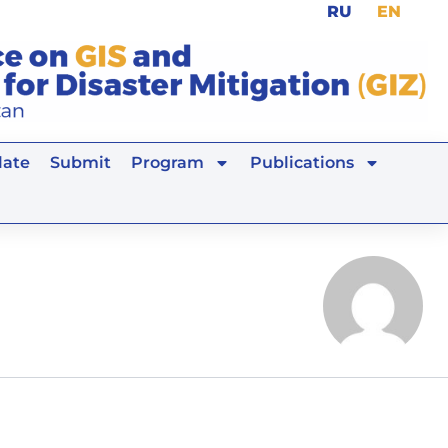
RU
EN
ate
Submit
Program
Publications