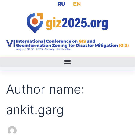
Search
RU
EN
Skip
for:
to
content
Author name:
ankit.garg