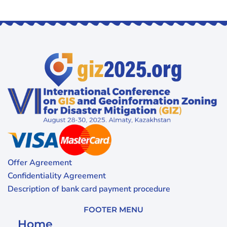
Offer Agreement
Confidentiality Agreement
Description of bank card payment procedure
FOOTER MENU
Home