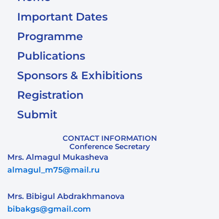
Important Dates
Programme
Publications
Sponsors & Exhibitions
Registration
Submit
CONTACT INFORMATION
Conference Secretary
Mrs. Almagul Mukasheva
almagul_m75@mail.ru
Mrs. Bibigul Abdrakhmanova
bibakgs@gmail.com