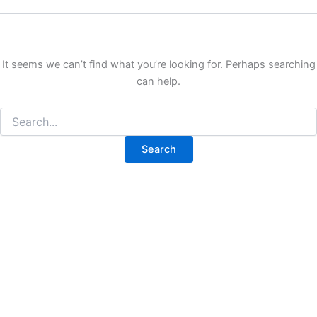
It seems we can’t find what you’re looking for. Perhaps searching
can help.