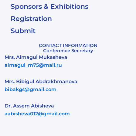
Sponsors & Exhibitions
Registration
Submit
CONTACT INFORMATION
Conference Secretary
Mrs. Almagul Mukasheva
almagul_m75@mail.ru
Mrs. Bibigul Abdrakhmanova
bibakgs@gmail.com
Dr. Assem Abisheva
aabisheva012@gmail.com