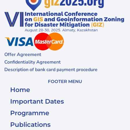
Offer Agreement
Confidentiality Agreement
Description of bank card payment procedure
FOOTER MENU
Home
Important Dates
Programme
Publications