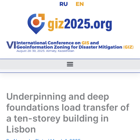
RU
EN
Skip
to
content
Underpinning and deep
foundations load transfer of
a ten-storey building in
Lisbon