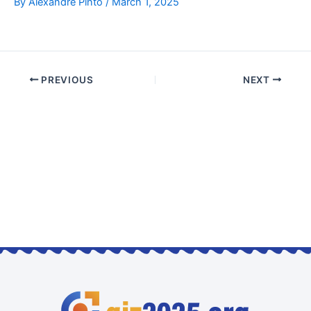
By
Alexandre Pinto
/
March 1, 2025
PREVIOUS
NEXT