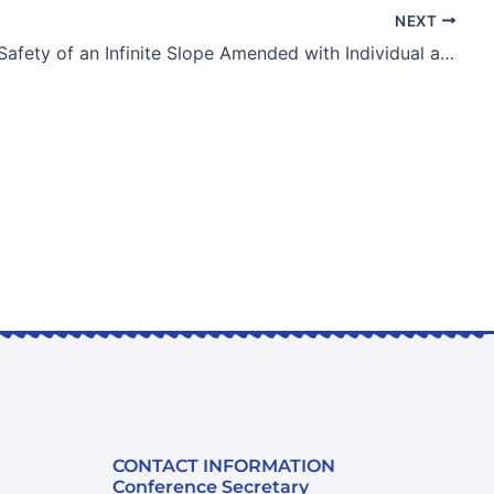
NEXT
Factor of Safety of an Infinite Slope Amended with Individual and Combined Effects of Biochar and Vegetation
CONTACT INFORMATION
Conference Secretary