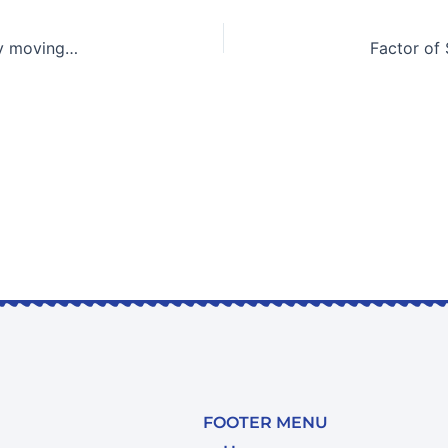
Simulation of the resistance of a deep-sea soil base by moving loads
FOOTER MENU