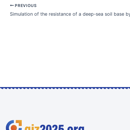
PREVIOUS