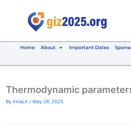
Skip
to
content
Home
About
Important Dates
Sponso
Thermodynamic parameters
By
IrinaLit
/
May 28, 2025