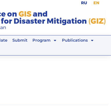
RU
EN
ate
Submit
Program
Publications