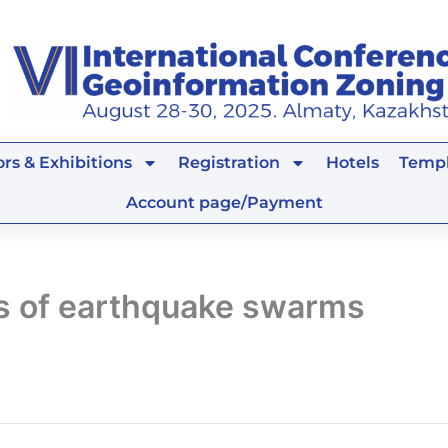
rs & Exhibitions
Registration
Hotels
Templ
Account page/Payment
 of earthquake swarms