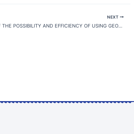
NEXT
STUDY OF THE POSSIBILITY AND EFFICIENCY OF USING GEOSYNTHETIC REINFORCEMENT OF WEAK SOILS IN SEISMIC-PRONE REGIONS OF KAZAKHSTAN