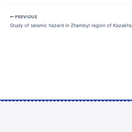
PREVIOUS
Study of seismic hazard in Zhambyl region of Kazakhs