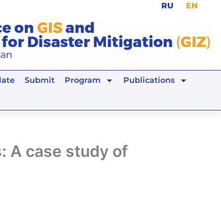
RU
EN
ate
Submit
Program
Publications
: A case study of