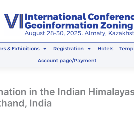
rs & Exhibitions
Registration
Hotels
Templ
Account page/Payment
tion in the Indian Himalayas
hand, India