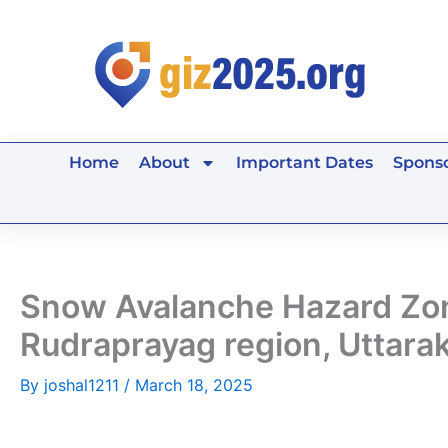
Skip
to
content
Home
About
Important Dates
Sponso
Snow Avalanche Hazard Zona
Rudraprayag region, Uttarak
By
joshal1211
/
March 18, 2025