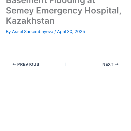
Basement Flooding at
Semey Emergency Hospital,
Kazakhstan
By
Assel Sarsembayeva
/
April 30, 2025
PREVIOUS
NEXT