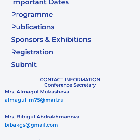
Important Dates
Programme
Publications
Sponsors & Exhibitions
Registration
Submit
CONTACT INFORMATION
Conference Secretary
Mrs. Almagul Mukasheva
almagul_m75@mail.ru
Mrs. Bibigul Abdrakhmanova
bibakgs@gmail.com