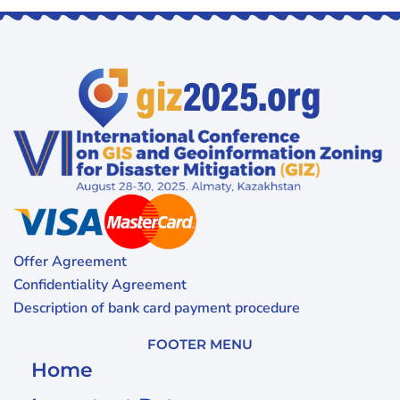
Offer Agreement
Confidentiality Agreement
Description of bank card payment procedure
FOOTER MENU
Home