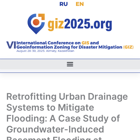
RU
EN
Skip
to
content
Retrofitting Urban Drainage
Systems to Mitigate
Flooding: A Case Study of
Groundwater-Induced