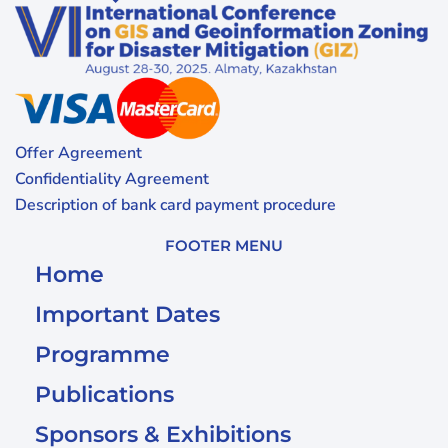
Offer Agreement
Confidentiality Agreement
Description of bank card payment procedure
FOOTER MENU
Home
Important Dates
Programme
Publications
Sponsors & Exhibitions