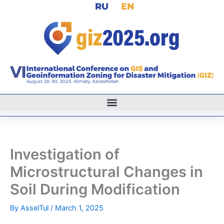
RU
EN
Skip
to
content
Investigation of
Microstructural Changes in
Soil During Modification
By
AsselTul
/
March 1, 2025