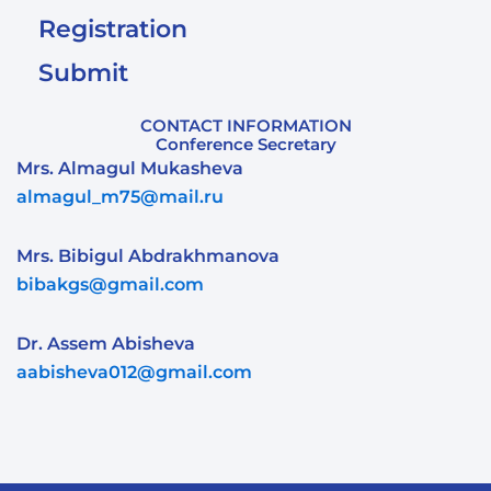
Registration
Submit
CONTACT INFORMATION
Conference Secretary
Mrs. Almagul Mukasheva
almagul_m75@mail.ru
Mrs. Bibigul Abdrakhmanova
bibakgs@gmail.com
Dr. Assem Abisheva
aabisheva012@gmail.com