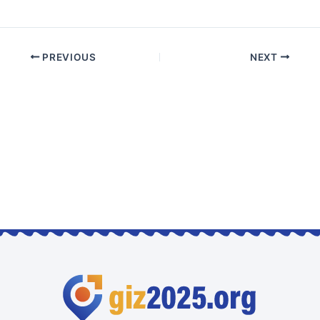
PREVIOUS
NEXT