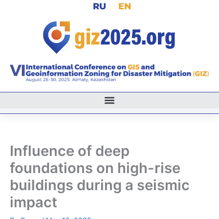
RU
EN
Skip
to
content
Influence of deep
foundations on high-rise
buildings during a seismic
impact