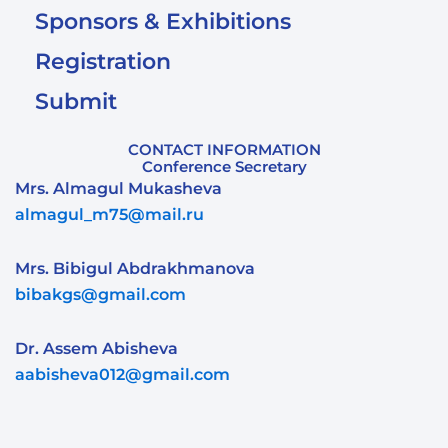
Sponsors & Exhibitions
Registration
Submit
CONTACT INFORMATION
Conference Secretary
Mrs. Almagul Mukasheva
almagul_m75@mail.ru
Mrs. Bibigul Abdrakhmanova
bibakgs@gmail.com
Dr. Assem Abisheva
aabisheva012@gmail.com