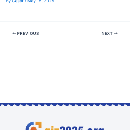
By
Cesar
/
May 15, 2025
PREVIOUS
NEXT