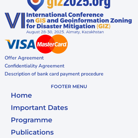
Offer Agreement
Confidentiality Agreement
Description of bank card payment procedure
FOOTER MENU
Home
Important Dates
Programme
Publications