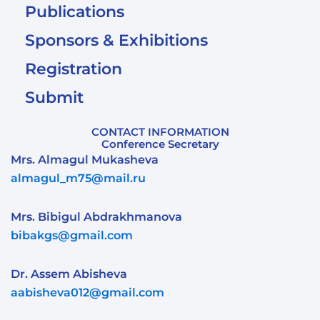
Publications
Sponsors & Exhibitions
Registration
Submit
CONTACT INFORMATION
Conference Secretary
Mrs. Almagul Mukasheva
almagul_m75@mail.ru
Mrs. Bibigul Abdrakhmanova
bibakgs@gmail.com
Dr. Assem Abisheva
aabisheva012@gmail.com