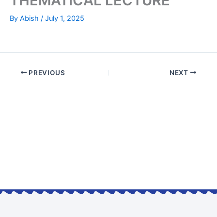
THEMATICAL LECTURE
By
Abish
/
July 1, 2025
PREVIOUS
NEXT