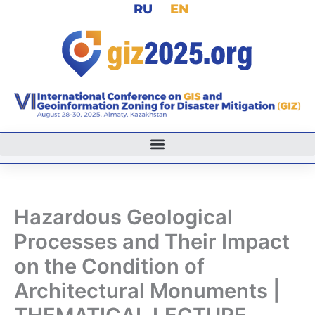
RU
EN
Skip
to
content
Hazardous Geological
Processes and Their Impact
on the Condition of
Architectural Monuments |