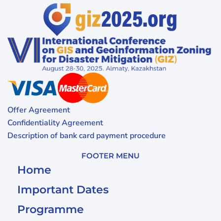
Offer Agreement
Confidentiality Agreement
Description of bank card payment procedure
FOOTER MENU
Home
Important Dates
Programme