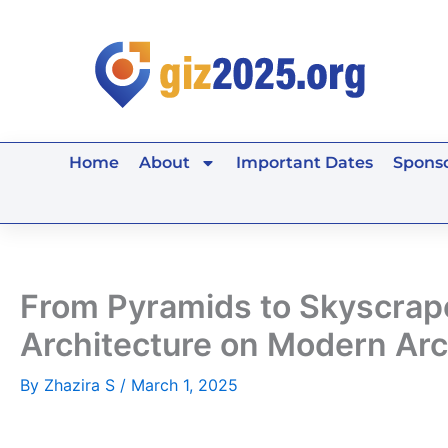
Skip
to
content
Home
About
Important Dates
Sponso
From Pyramids to Skyscraper
Architecture on Modern Arc
By
Zhazira S
/
March 1, 2025