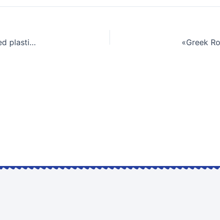
Environmental assessment of pyrolyzed industrial mixed plastic waste