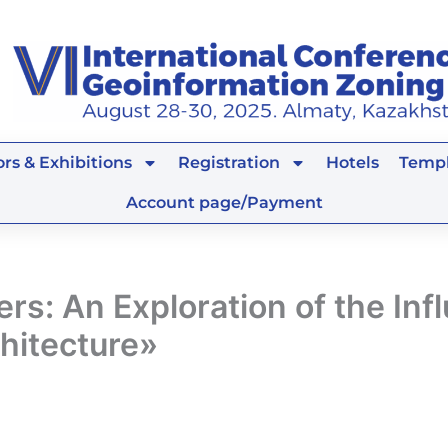
rs & Exhibitions
Registration
Hotels
Templ
Account page/Payment
s: An Exploration of the Inf
hitecture»