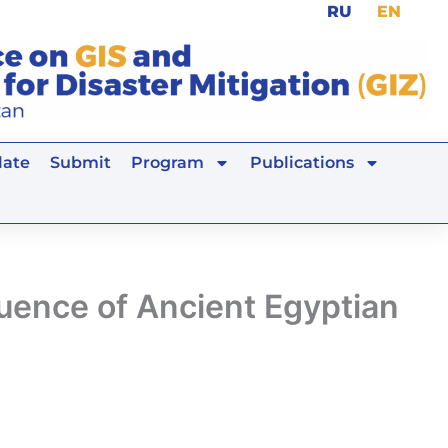
RU
EN
ate
Submit
Program
Publications
luence of Ancient Egyptian