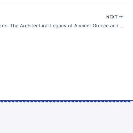
NEXT
«Greek Roots: The Architectural Legacy of Ancient Greece and Its Global Influence»