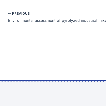
PREVIOUS