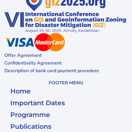
Offer Agreement
Confidentiality Agreement
Description of bank card payment procedure
FOOTER MENU
Home
Important Dates
Programme
Publications