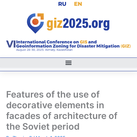
RU
EN
Skip
to
content
Features of the use of
decorative elements in
facades of architecture of
the Soviet period