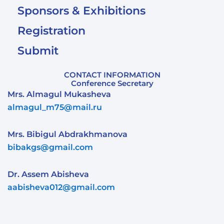
Sponsors & Exhibitions
Registration
Submit
CONTACT INFORMATION
Conference Secretary
Mrs. Almagul Mukasheva
almagul_m75@mail.ru
Mrs. Bibigul Abdrakhmanova
bibakgs@gmail.com
Dr. Assem Abisheva
aabisheva012@gmail.com