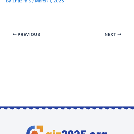
By
Zhazira S
/
March 1, 2025
PREVIOUS
NEXT