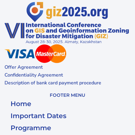
Offer Agreement
Confidentiality Agreement
Description of bank card payment procedure
FOOTER MENU
Home
Important Dates
Programme