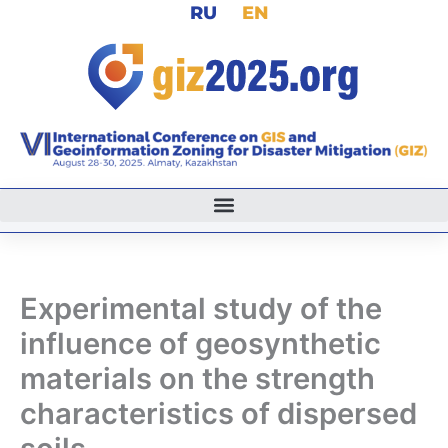
RU
EN
Skip
to
content
Experimental study of the
influence of geosynthetic
materials on the strength
characteristics of dispersed