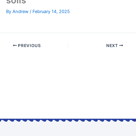
soils
By
Andrew
/
February 14, 2025
PREVIOUS
NEXT