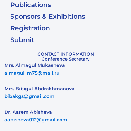
Publications
Sponsors & Exhibitions
Registration
Submit
CONTACT INFORMATION
Conference Secretary
Mrs. Almagul Mukasheva
almagul_m75@mail.ru
Mrs. Bibigul Abdrakhmanova
bibakgs@gmail.com
Dr. Assem Abisheva
aabisheva012@gmail.com