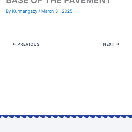
BASE OF THE PAVEMENT
By
Kurmangazy
/
March 31, 2025
PREVIOUS
NEXT