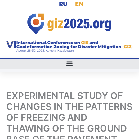
RU
EN
Skip
to
content
EXPERIMENTAL STUDY OF
CHANGES IN THE PATTERNS
OF FREEZING AND
THAWING OF THE GROUND