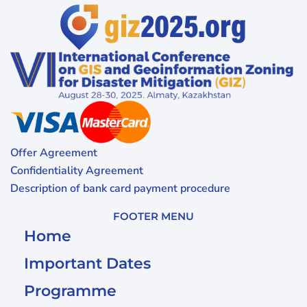
Offer Agreement
Confidentiality Agreement
Description of bank card payment procedure
FOOTER MENU
Home
Important Dates
Programme