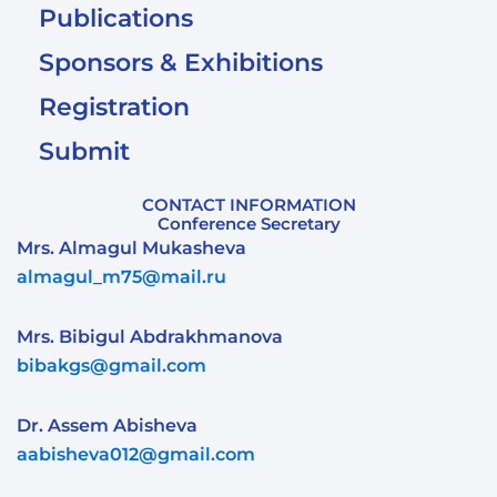
Publications
Sponsors & Exhibitions
Registration
Submit
CONTACT INFORMATION
Conference Secretary
Mrs. Almagul Mukasheva
almagul_m75@mail.ru
Mrs. Bibigul Abdrakhmanova
bibakgs@gmail.com
Dr. Assem Abisheva
aabisheva012@gmail.com