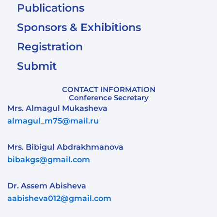
Publications
Sponsors & Exhibitions
Registration
Submit
CONTACT INFORMATION
Conference Secretary
Mrs. Almagul Mukasheva
almagul_m75@mail.ru
Mrs. Bibigul Abdrakhmanova
bibakgs@gmail.com
Dr. Assem Abisheva
aabisheva012@gmail.com