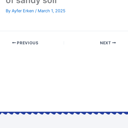
of sandy soil
By
Ayfer Erken
/
March 1, 2025
PREVIOUS
NEXT