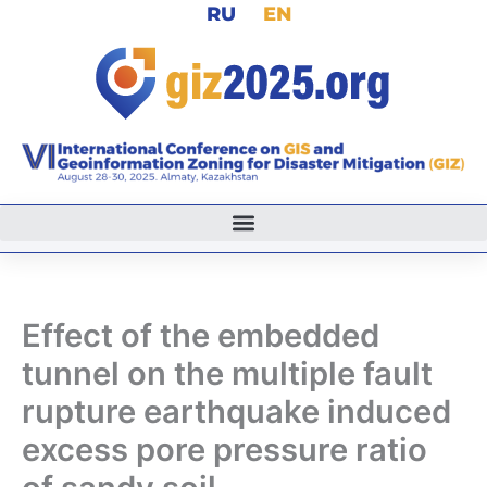
RU
EN
Skip
to
content
Effect of the embedded
tunnel on the multiple fault
rupture earthquake induced
excess pore pressure ratio