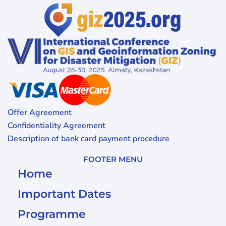
Offer Agreement
Confidentiality Agreement
Description of bank card payment procedure
FOOTER MENU
Home
Important Dates
Programme